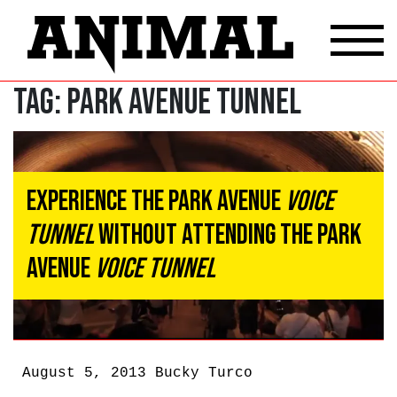
Tag:
Park Avenue Tunnel
Experience the Park Avenue
Voice
Tunnel
Without Attending the Park
Avenue
Voice Tunnel
August 5, 2013
Bucky Turco