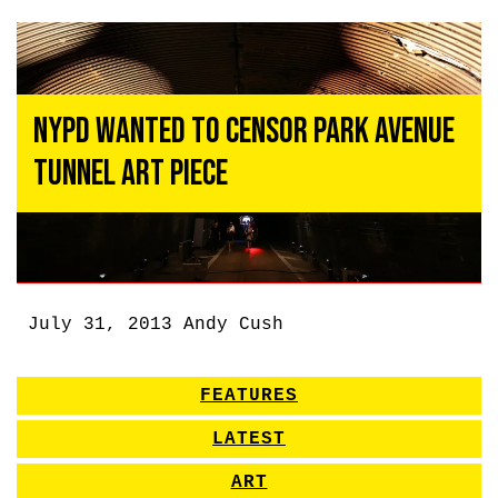
NYPD Wanted to Censor Park Avenue
Tunnel Art Piece
July 31, 2013
Andy Cush
FEATURES
LATEST
ART