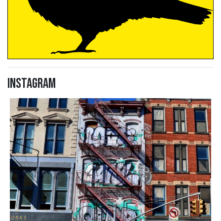
Instagram