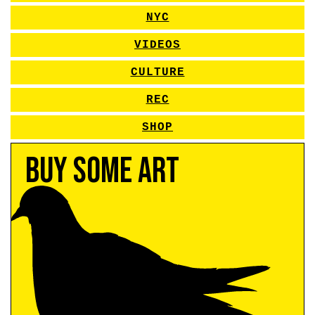
NYC
VIDEOS
CULTURE
REC
SHOP
Buy Some Art