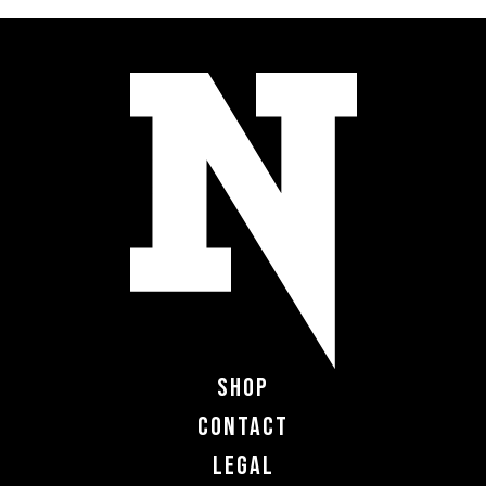
Shop
Contact
Legal