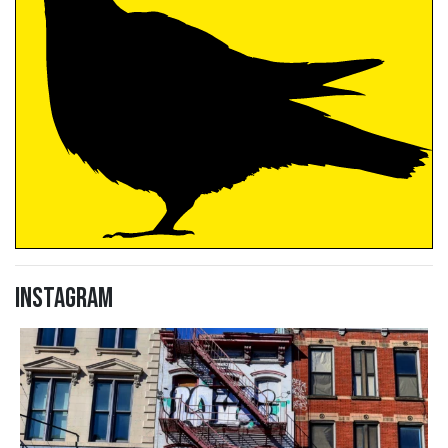
Instagram