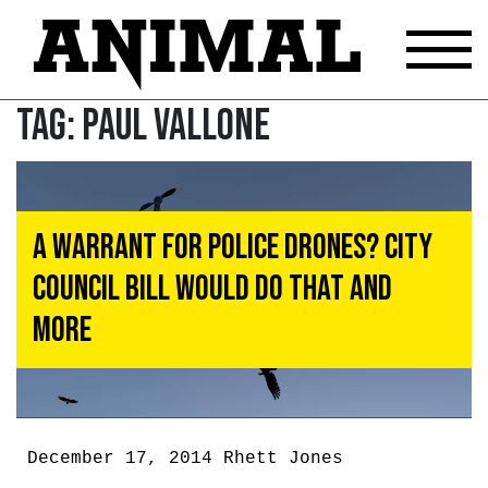
Tag:
Paul Vallone
A Warrant For Police Drones? City
Council Bill Would Do That And
More
December 17, 2014
Rhett Jones