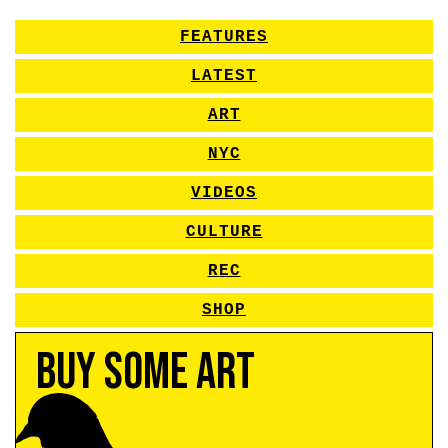
FEATURES
LATEST
ART
NYC
VIDEOS
CULTURE
REC
SHOP
Buy Some Art