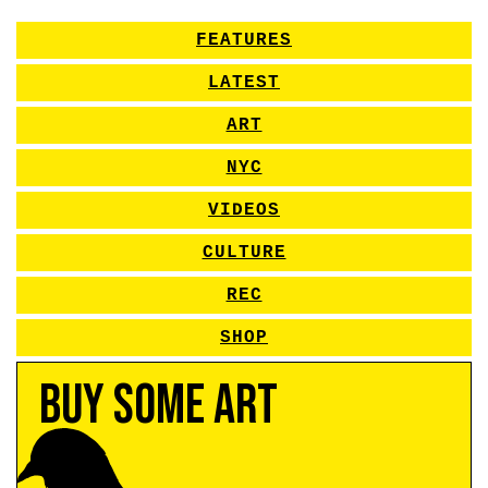
FEATURES
LATEST
ART
NYC
VIDEOS
CULTURE
REC
SHOP
Buy Some Art