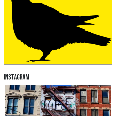
Instagram