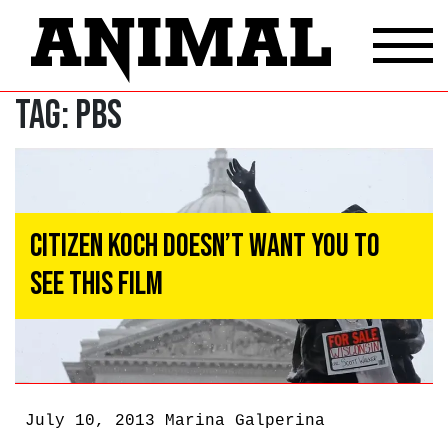
Tag:
PBS
Citizen Koch Doesn’t Want You to
See This Film
July 10, 2013
Marina Galperina