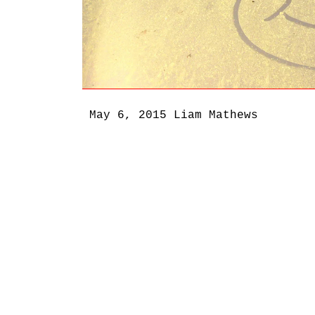
May 6, 2015
Liam Mathews