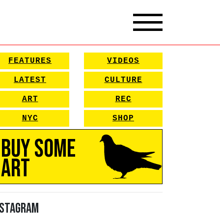
FEATURES
VIDEOS
LATEST
CULTURE
ART
REC
NYC
SHOP
Buy Some
Art
nstagram