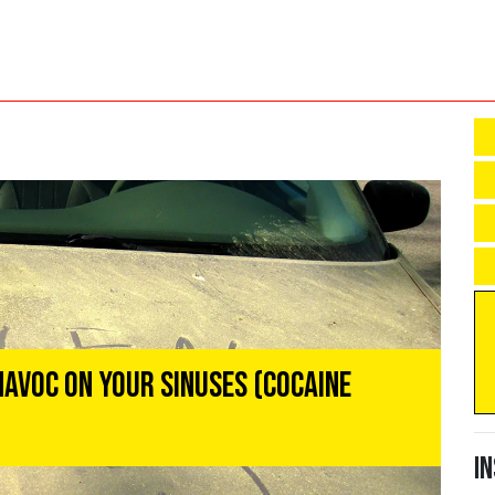
Havoc On Your Sinuses (Cocaine
I