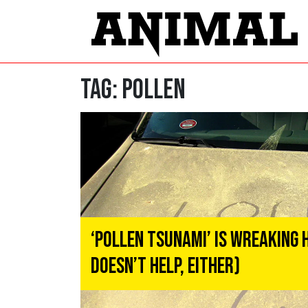
Tag:
pollen
‘Pollen Tsunami’ Is Wreaking 
Doesn’t Help, Either)