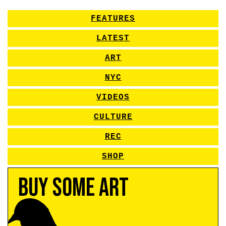
FEATURES
LATEST
ART
NYC
VIDEOS
CULTURE
REC
SHOP
Buy Some Art