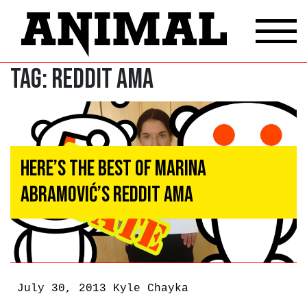
Tag:
Reddit AMA
Here’s the Best of Marina
Abramović’s Reddit AMA
July 30, 2013
Kyle Chayka