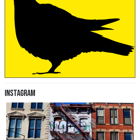
Instagram