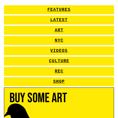
FEATURES
LATEST
ART
NYC
VIDEOS
CULTURE
REC
SHOP
Buy Some Art