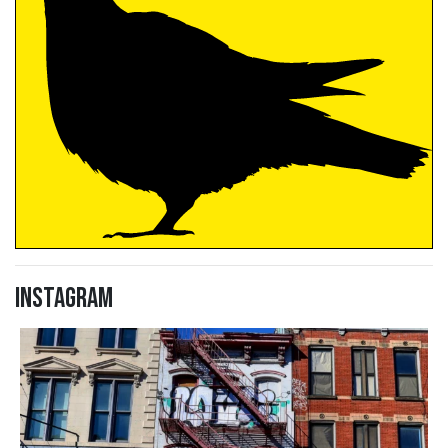
Instagram