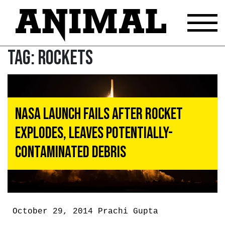
Tag:
rockets
NASA Launch Fails After Rocket
Explodes, Leaves Potentially-
Contaminated Debris
October 29, 2014
Prachi Gupta