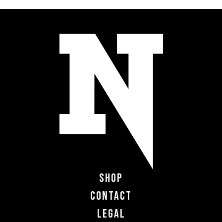
Shop
Contact
Legal