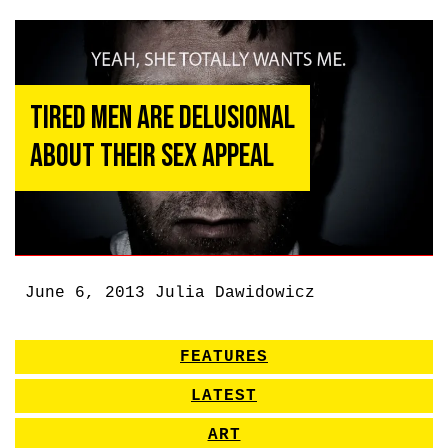
Tired Men Are Delusional
About Their Sex Appeal
June 6, 2013
Julia Dawidowicz
FEATURES
LATEST
ART