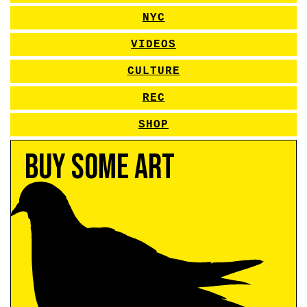
NYC
VIDEOS
CULTURE
REC
SHOP
Buy Some Art