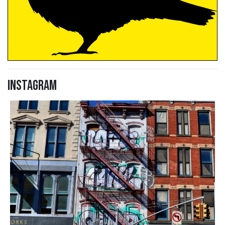
Instagram