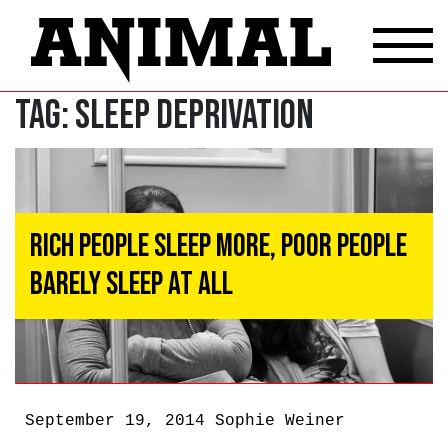
Tag:
sleep deprivation
Rich People Sleep More, Poor People
Barely Sleep At All
September 19, 2014
Sophie Weiner