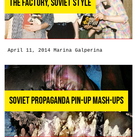
The Factory, Soviet Style
April 11, 2014
Marina Galperina
Soviet Propaganda Pin-up Mash-ups