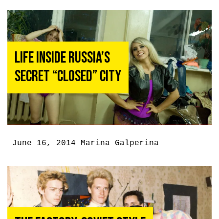
Life Inside Russia’s
Secret “Closed” City
June 16, 2014
Marina Galperina