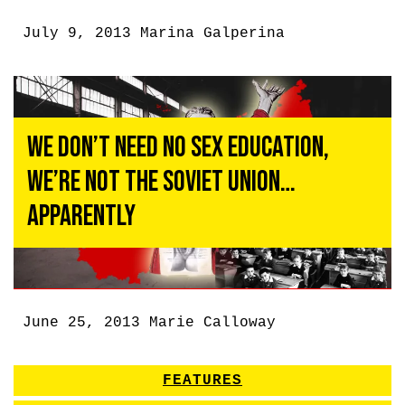
July 9, 2013
Marina Galperina
We Don’t Need No Sex Education,
We’re Not the Soviet Union…
Apparently
June 25, 2013
Marie Calloway
FEATURES