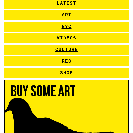
LATEST
ART
NYC
VIDEOS
CULTURE
REC
SHOP
Buy Some Art