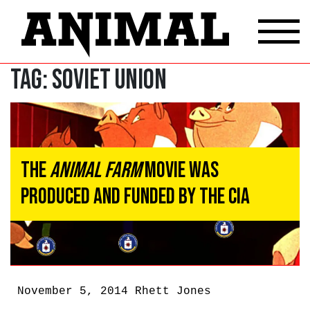
Tag:
soviet union
The
Animal Farm
Movie Was
Produced And Funded By The CIA
November 5, 2014
Rhett Jones