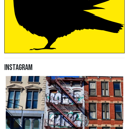
Instagram