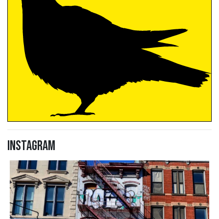
Instagram