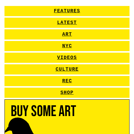
FEATURES
LATEST
ART
NYC
VIDEOS
CULTURE
REC
SHOP
Buy Some Art