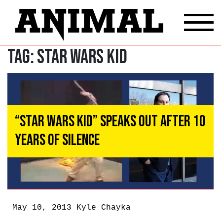
Tag:
Star Wars Kid
“Star Wars Kid” Speaks Out After 10
Years of Silence
May 10, 2013
Kyle Chayka