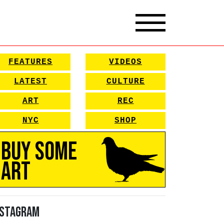
FEATURES
VIDEOS
LATEST
CULTURE
ART
REC
NYC
SHOP
Buy Some
Art
nstagram