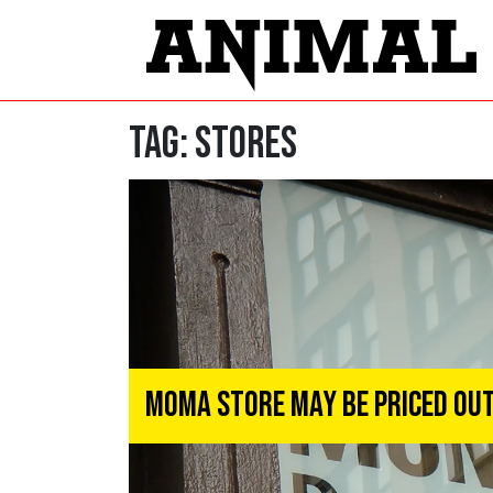
Tag:
stores
MoMA Store May Be Priced Out