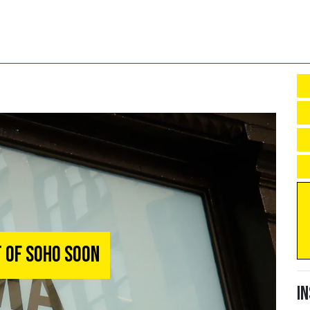
 of Soho Soon
I