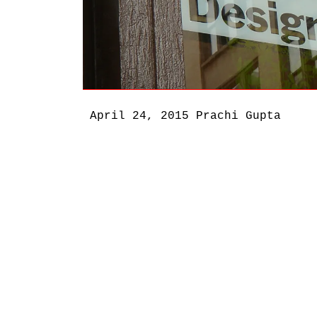
April 24, 2015
Prachi Gupta