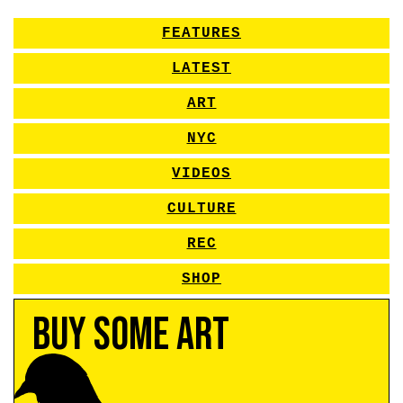
FEATURES
LATEST
ART
NYC
VIDEOS
CULTURE
REC
SHOP
Buy Some Art