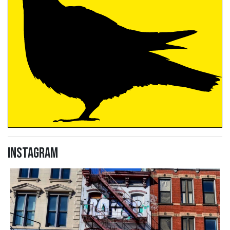
Instagram