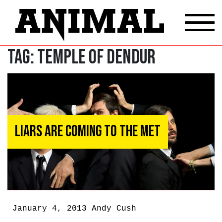
Tag:
Temple of Dendur
Liars Are Coming to the Met
January 4, 2013
Andy Cush