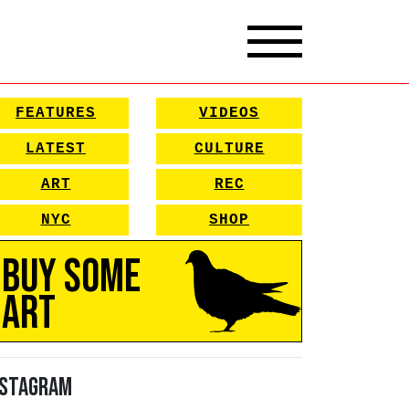
FEATURES
VIDEOS
LATEST
CULTURE
ART
REC
NYC
SHOP
Buy Some
Art
nstagram