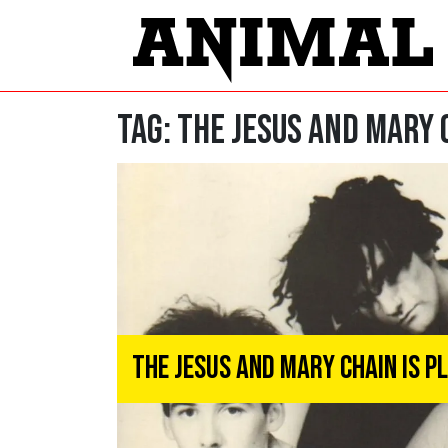
Tag:
The Jesus and Mary 
The Jesus And Mary Chain Is P