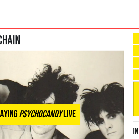
Chain
laying
Psychocandy
Live
I