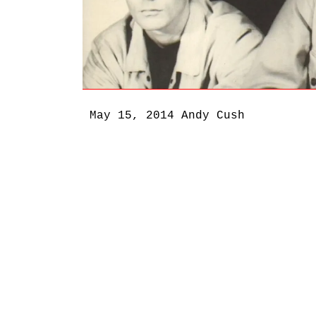
May 15, 2014
Andy Cush