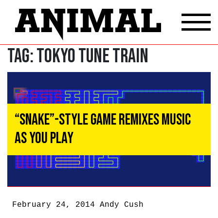
Tag:
Tokyo Tune Train
“Snake”-Style Game Remixes Music
as You Play
February 24, 2014
Andy Cush