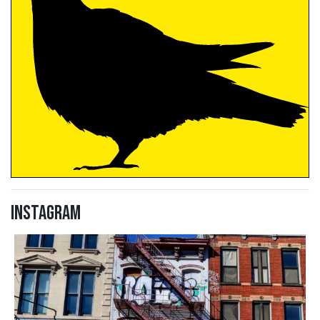
Instagram