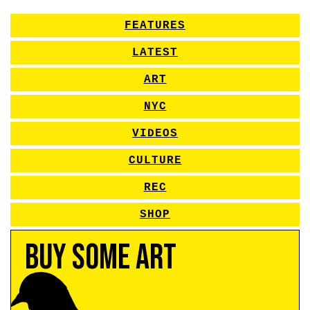
FEATURES
LATEST
ART
NYC
VIDEOS
CULTURE
REC
SHOP
Buy Some Art