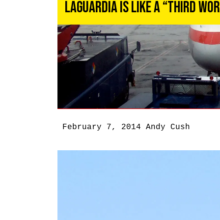
LaGuardia Is Like a “Third Wo
February 7, 2014
Andy Cush