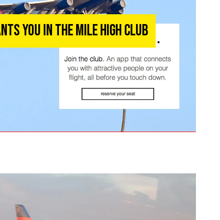
nts You in the Mile High Club