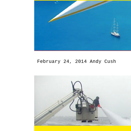
February 24, 2014
Andy Cush