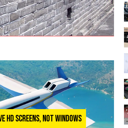
ave HD Screens, Not Windows