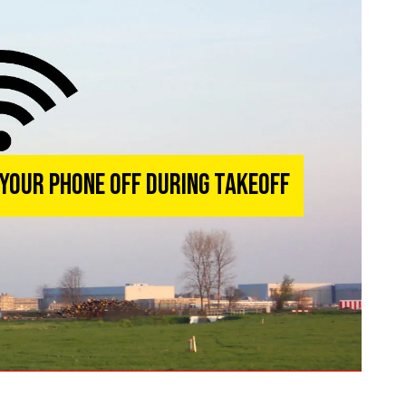
 Your Phone Off During Takeoff