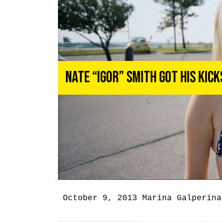
Nate “Igor” Smith Got His Kic
October 9, 2013
Marina Galperina