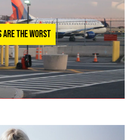
s Are The Worst