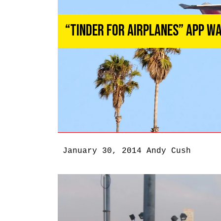
“Tinder for Airplanes” App Wa
January 30, 2014
Andy Cush