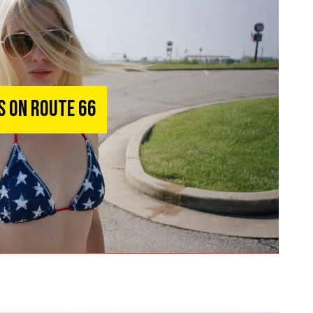
ks on Route 66