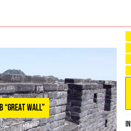
mb “Great Wall”
I