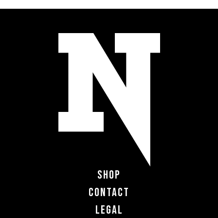
Shop
Contact
Legal