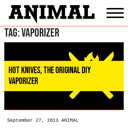
Tag:
Vaporizer
Hot Knives, the Original DIY
Vaporizer
September 27, 2013
ANIMAL