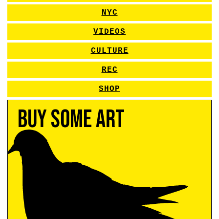
NYC
VIDEOS
CULTURE
REC
SHOP
Buy Some Art