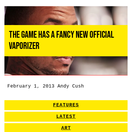
The Game Has a Fancy New Official
Vaporizer
February 1, 2013
Andy Cush
FEATURES
LATEST
ART