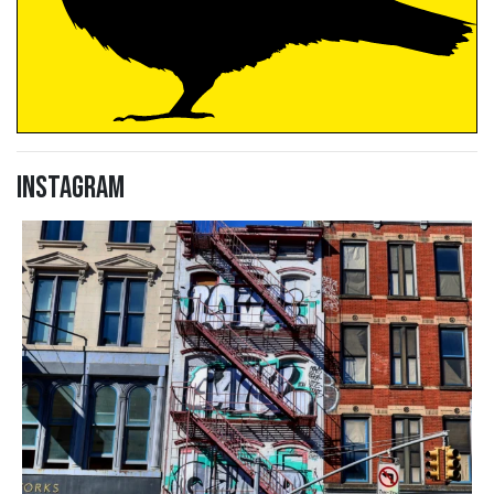
Instagram