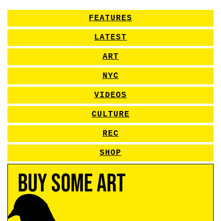
FEATURES
LATEST
ART
NYC
VIDEOS
CULTURE
REC
SHOP
Buy Some Art