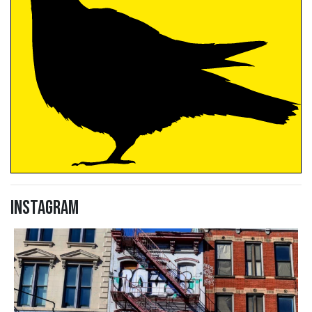
Instagram