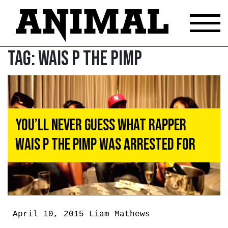
Tag:
wais p the pimp
You’ll Never Guess What Rapper
Wais P the Pimp Was Arrested for
April 10, 2015
Liam Mathews