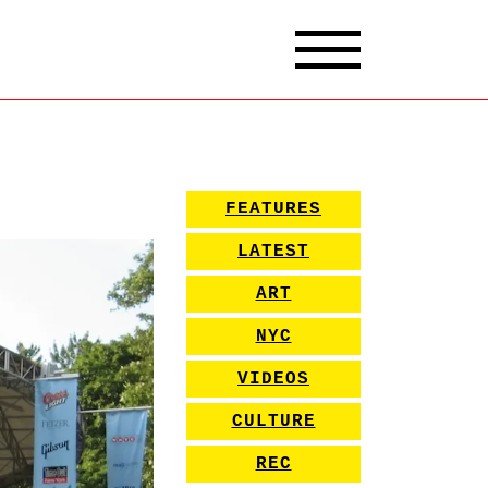
FEATURES
LATEST
ART
NYC
VIDEOS
CULTURE
REC