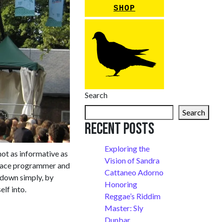
SHOP
Search
Search
Recent Posts
Exploring the
not as informative as
Vision of Sandra
m ace programmer and
Cattaneo Adorno
 down simply, by
Honoring
lf into.
Reggae’s Riddim
Master: Sly
Dunbar