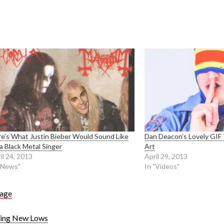
e’s What Justin Bieber Would Sound Like
Dan Deacon’s Lovely GIF 
a Black Metal Singer
Art
il 24, 2013
April 29, 2013
"News"
In "Videos"
age
ying New Lows