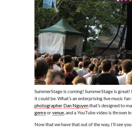
SummerStage is coming! SummerStage is great! But
it could be. What’s an enterprising live music fa
photographer
Dan Nguyen
that’s designed to ma
genre
or
venue
, and a YouTube video is thrown in
Now that we have that out of the way, I’ll see you