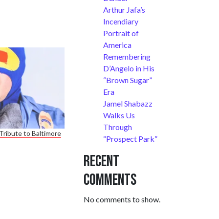
Arthur Jafa’s
Incendiary
Portrait of
America
Remembering
D’Angelo in His
“Brown Sugar”
Era
Jamel Shabazz
Walks Us
Through
Tribute to Baltimore
“Prospect Park”
Recent
Comments
No comments to show.