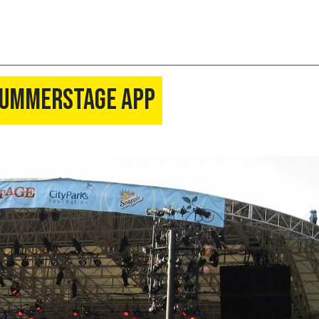
 Summerstage App