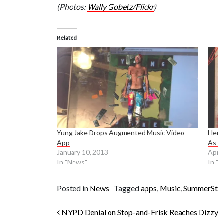
(Photos:
Wally Gobetz/Flickr
)
Related
Yung Jake Drops Augmented Music Video
Her
App
As 
January 10, 2013
Apr
In "News"
In 
Posted in
News
Tagged
apps
,
Music
,
SummerSt
Post navigation
NYPD Denial on Stop-and-Frisk Reaches Dizz