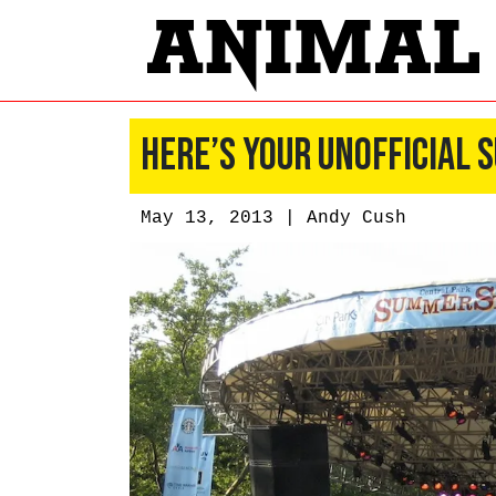
Here’s Your Unofficial
May 13, 2013 |
Andy Cush