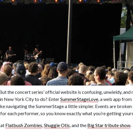
 the concert series’ official website is confusing, unwieldy, and 
n in New York City to do? Enter
SummerStageLove
, a web app fro
ke navigating the SummerStage a little simpler. Events are broken
 for each performer, so you know exactly what you’re getting yourse
 at
Flatbush Zombies
,
Shuggie Otis
, and the
Big Star tribute show
.