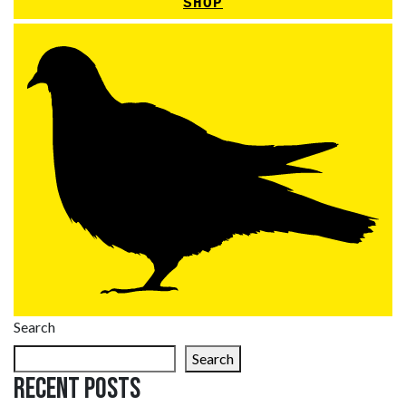
SHOP
Search
Search
Recent Posts