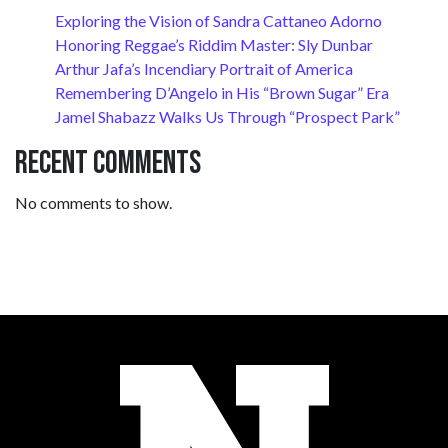
Exploring the Vision of Sandra Cattaneo Adorno
Honoring Reggae’s Riddim Master: Sly Dunbar
Arthur Jafa’s Incendiary Portrait of America
Remembering D’Angelo in His “Brown Sugar” Era
Jamel Shabazz Walks Us Through “Prospect Park”
Recent Comments
No comments to show.