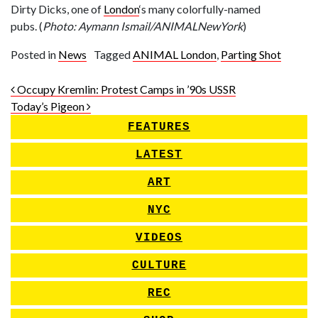
Dirty Dicks, one of
London
‘s many colorfully-named
pubs. (
Photo: Aymann Ismail/ANIMALNewYork
)
Posted in
News
Tagged
ANIMAL London
,
Parting Shot
Post navigation
Occupy Kremlin: Protest Camps in ’90s USSR
Today’s Pigeon
FEATURES
LATEST
ART
NYC
VIDEOS
CULTURE
REC