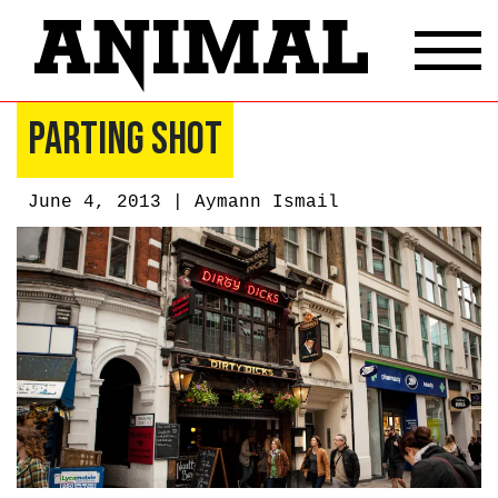
Parting Shot
June 4, 2013 |
Aymann Ismail