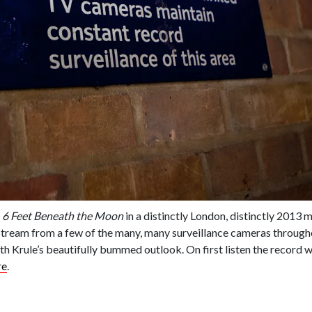
m
6 Feet Beneath the Moon
in a distinctly London, distinctly 2013 
estream from a few of the many, many surveillance cameras through
e with Krule’s beautifully bummed outlook. On first listen the record 
re
.