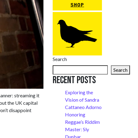
SHOP
Search
Search
Recent Posts
Exploring the
manner: streaming it
Vision of Sandra
out the UK capital
Cattaneo Adorno
won’t disappoint
Honoring
Reggae’s Riddim
Master: Sly
Dunbar