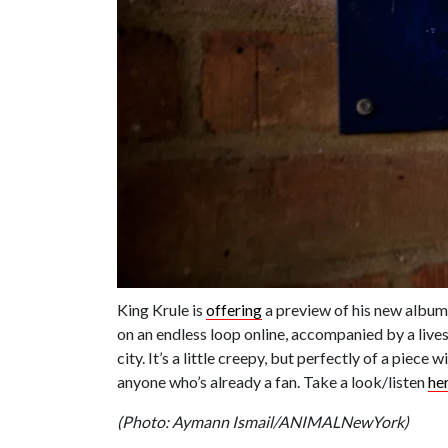
King Krule is
offering
a preview of his new albu
on an endless loop online, accompanied by a liv
city. It’s a little creepy, but perfectly of a piec
anyone who’s already a fan. Take a look/listen
he
(Photo: Aymann Ismail/ANIMALNewYork)