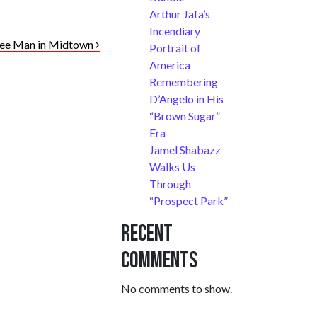
Arthur Jafa’s
Incendiary
ftee Man in Midtown
Portrait of
America
Remembering
D’Angelo in His
“Brown Sugar”
Era
Jamel Shabazz
Walks Us
Through
“Prospect Park”
Recent
Comments
No comments to show.