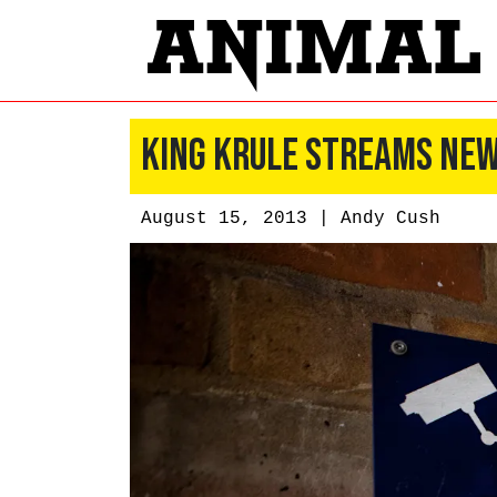
King Krule Streams New
August 15, 2013 |
Andy Cush