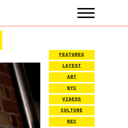
FEATURES
LATEST
ART
NYC
VIDEOS
CULTURE
REC