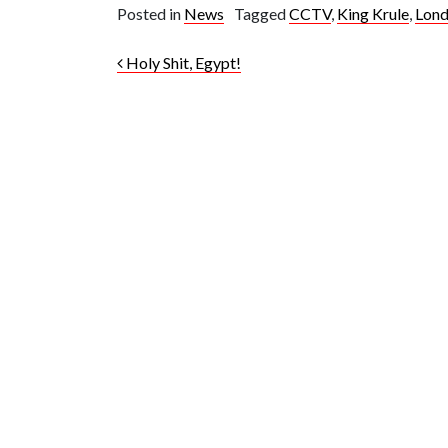
Posted in
News
Tagged
CCTV
,
King Krule
,
Lon
Post navigation
Holy Shit, Egypt!