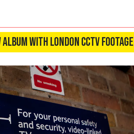
 Album With London CCTV Footage