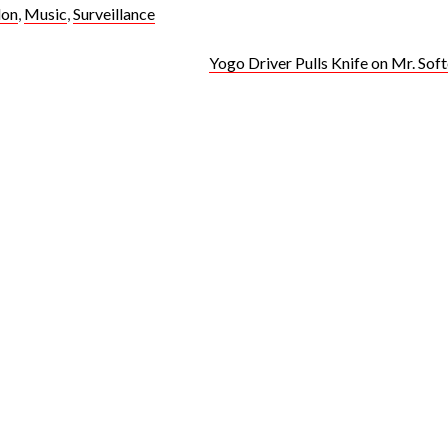
don
,
Music
,
Surveillance
Yogo Driver Pulls Knife on Mr. So