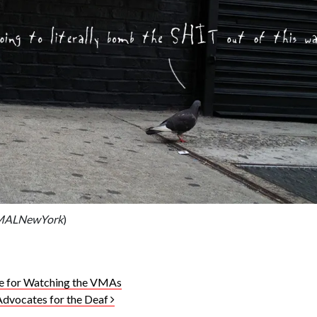
IMALNewYork
)
e for Watching the VMAs
Advocates for the Deaf