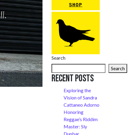
SHOP
Search
Search
Recent Posts
Exploring the
Vision of Sandra
Cattaneo Adorno
Honoring
Reggae’s Riddim
Master: Sly
Dunbar