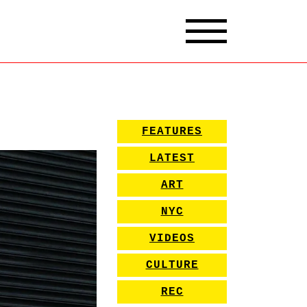
FEATURES
LATEST
ART
NYC
VIDEOS
CULTURE
REC