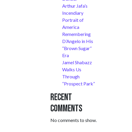
Arthur Jafa’s
Incendiary
Portrait of
America
Remembering
D’Angelo in His
“Brown Sugar”
Era
Jamel Shabazz
Walks Us
Through
“Prospect Park”
Recent
Comments
No comments to show.