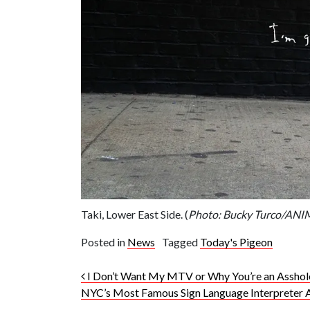
Taki, Lower East Side. (
Photo: Bucky Turco/AN
Posted in
News
Tagged
Today's Pigeon
Post navigation
I Don’t Want My MTV or Why You’re an Asshol
NYC’s Most Famous Sign Language Interpreter 