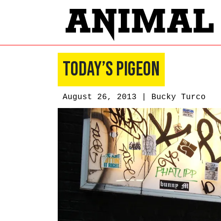
Today’s Pigeon
August 26, 2013 |
Bucky Turco