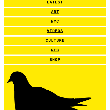
LATEST
ART
NYC
VIDEOS
CULTURE
REC
SHOP