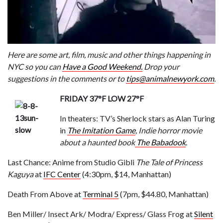
Here are some art, film, music and other things happening in
NYC so you can
Have a Good Weekend.
Drop your
suggestions in the comments or to
tips@animalnewyork.com
.
FRIDAY 37°F LOW 27°F
In theaters: TV’s Sherlock stars as Alan Turing
in
The Imitation Game
, Indie horror movie
about a haunted book
The Babadook
.
Last Chance: Anime from Studio Gibli
The Tale of Princess
Kaguya
at
IFC Center
(4:30pm, $14, Manhattan)
Death From Above at
Terminal 5
(7pm, $44.80, Manhattan)
Ben Miller/ Insect Ark/ Modra/ Express/ Glass Frog at
Silent