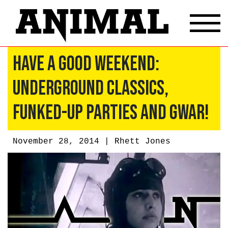
Have A Good Weekend:
Underground Classics,
Funked-Up Parties and GWAR!
November 28, 2014 |
Rhett Jones