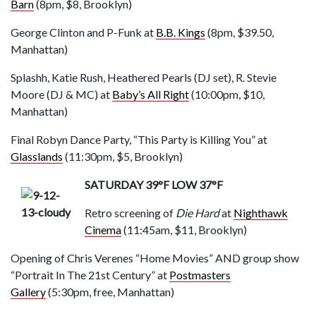
Barn
(8pm, $8, Brooklyn)
George Clinton and P-Funk at
B.B. Kings
(8pm, $39.50,
Manhattan)
Splashh, Katie Rush, Heathered Pearls (DJ set), R. Stevie
Moore (DJ & MC) at
Baby’s All Right
(10:00
pm
, $10,
Manhattan)
Final Robyn Dance Party, “This Party is Killing You” at
Glasslands
(11:30pm, $5, Brooklyn)
SATURDAY 39°F LOW 37°F
Retro screening of
Die Hard
at
Nighthawk
Cinema
(11:45a
m
, $11, Brooklyn)
Opening of Chris Verenes “Home Movies” AND group show
“Portrait In The 21st Century” at
Postmasters
Gallery
(5:30pm, free, Manhattan)