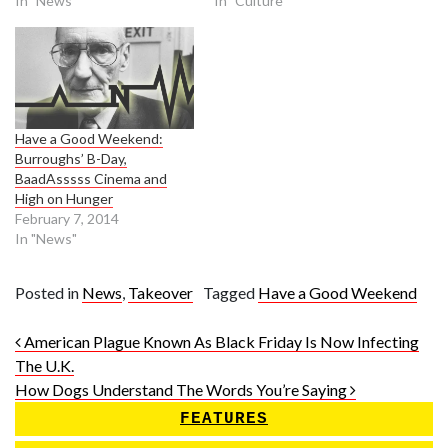
In "News"
In "Culture"
Have a Good Weekend:
Burroughs’ B-Day,
BaadAsssss Cinema and
High on Hunger
February 7, 2014
In "News"
Posted in
News
,
Takeover
Tagged
Have a Good Weekend
Post navigation
American Plague Known As Black Friday Is Now Infecting
The U.K.
How Dogs Understand The Words You’re Saying
FEATURES