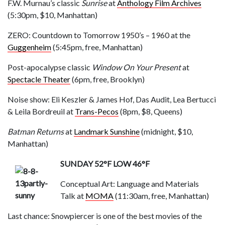
F.W. Murnau’s classic
Sunrise
at
Anthology Film Archives
(5:30pm, $10, Manhattan)
ZERO: Countdown to Tomorrow 1950’s – 1960 at the
Guggenheim
(5:45pm, free, Manhattan)
Post-apocalypse classic
Window On Your Present
at
Spectacle Theater
(6pm, free, Brooklyn)
Noise show: Eli Keszler & James Hof, Das Audit, Lea Bertucci
& Leila Bordreuil at
Trans-Pecos
(8pm, $8, Queens)
Batman Returns
at
Landmark Sunshine
(midnight, $10,
Manhattan)
SUNDAY 52°F LOW 46°F
Conceptual Art: Language and Materials
Talk at
MOMA
(11:30am, free, Manhattan)
Last chance: Snowpiercer is one of the best movies of the