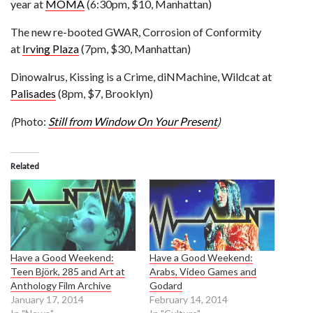
year at
MOMA
(6:30pm, $10, Manhattan)
The new re-booted GWAR, Corrosion of Conformity
at
Irving Plaza
(7pm, $30, Manhattan)
Dinowalrus, Kissing is a Crime, diNMachine, Wildcat at
Palisades
(8pm, $7, Brooklyn)
(
Photo:
Still from Window On Your Present
)
Related
Have a Good Weekend:
Have a Good Weekend:
Teen Björk, 285 and Art at
Arabs, Video Games and
Anthology Film Archive
Godard
January 17, 2014
February 14, 2014