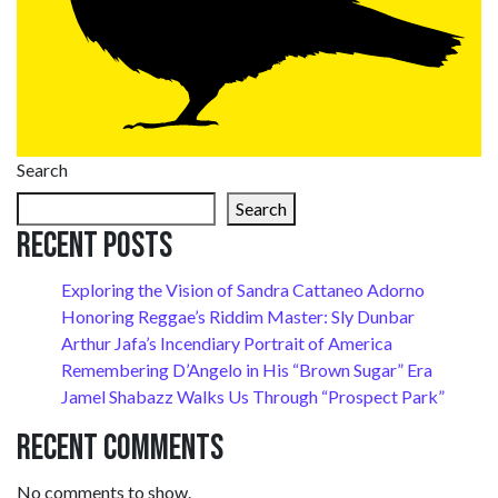
Search
Search
Recent Posts
Exploring the Vision of Sandra Cattaneo Adorno
Honoring Reggae’s Riddim Master: Sly Dunbar
Arthur Jafa’s Incendiary Portrait of America
Remembering D’Angelo in His “Brown Sugar” Era
Jamel Shabazz Walks Us Through “Prospect Park”
Recent Comments
No comments to show.