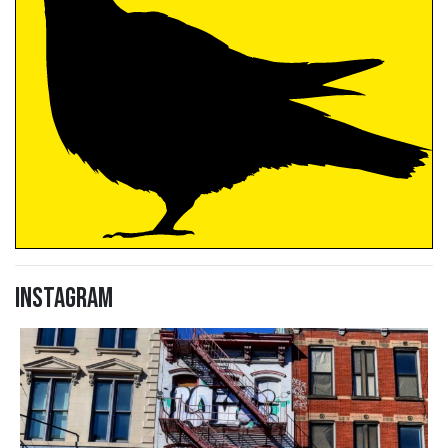
Instagram