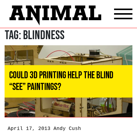
Tag:
blindness
Could 3D Printing Help the Blind
“See” Paintings?
April 17, 2013
Andy Cush