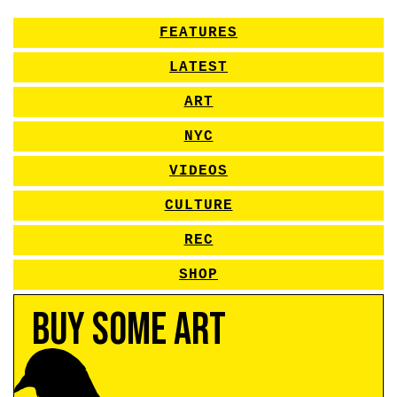
FEATURES
LATEST
ART
NYC
VIDEOS
CULTURE
REC
SHOP
Buy Some Art