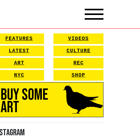
FEATURES
VIDEOS
LATEST
CULTURE
ART
REC
NYC
SHOP
Buy Some
Art
nstagram