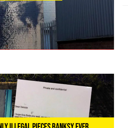
nly Illegal Pieces Banksy Ever