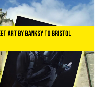
eet Art by Banksy to Bristol