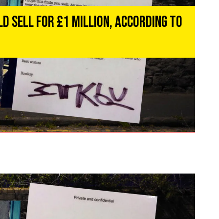
d Sell for £1 Million, According to