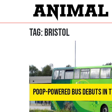
Tag:
Bristol
Poop-Powered Bus Debuts In T