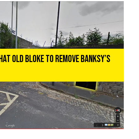
That Old Bloke To Remove Banksy’s