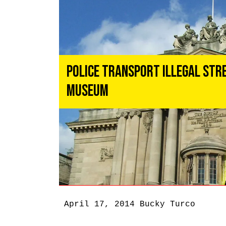
Police Transport Illegal Str
Museum
April 17, 2014
Bucky Turco