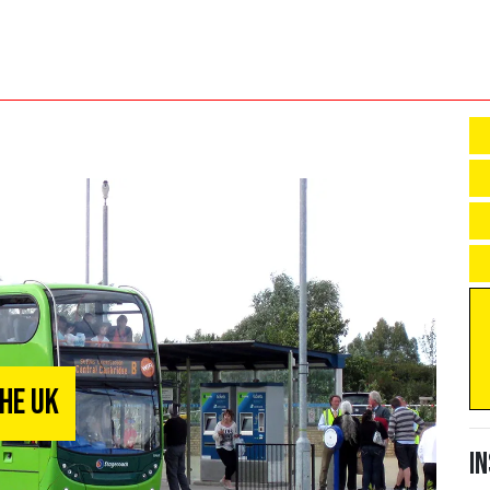
he UK
I