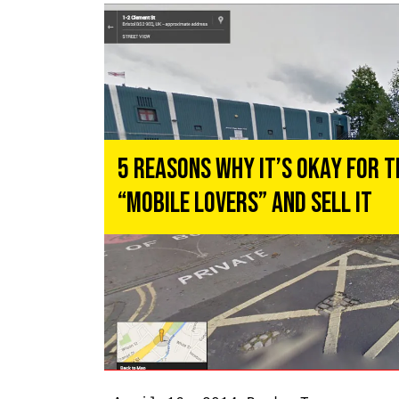
5 Reasons Why It’s Okay for 
“Mobile Lovers” and Sell It