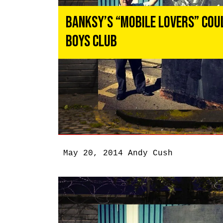
Banksy’s “Mobile Lovers” Coul
Boys Club
May 20, 2014
Andy Cush