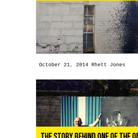
October 21, 2014
Rhett Jones
The Story Behind One of the O