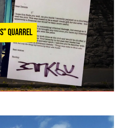
rs” Quarrel