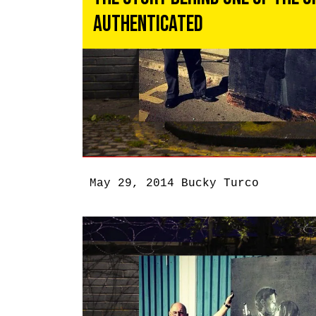
Authenticated
May 29, 2014
Bucky Turco