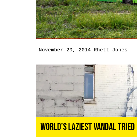
November 20, 2014
Rhett Jones
World’s Laziest Vandal Tried