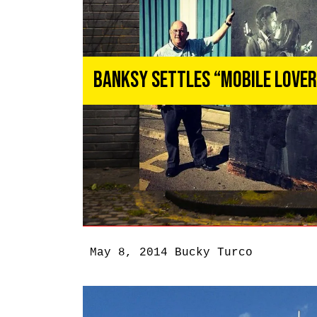
Banksy Settles “Mobile Love
May 8, 2014
Bucky Turco