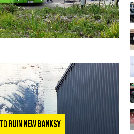
 To Ruin New Banksy