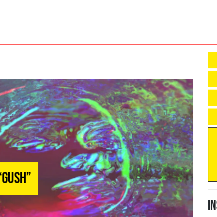
 “Gush”
I