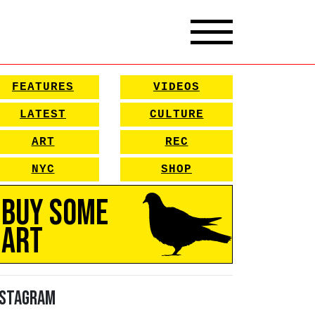
FEATURES
VIDEOS
LATEST
CULTURE
ART
REC
NYC
SHOP
Buy Some
Art
nstagram