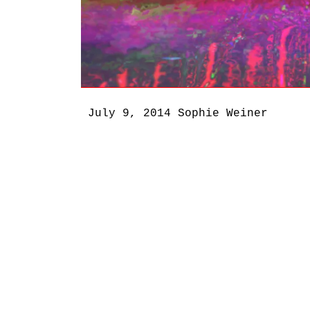
July 9, 2014
Sophie Weiner