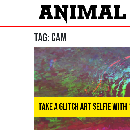
Tag:
cam
Take A Glitch Art Selfie With