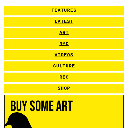
FEATURES
LATEST
ART
NYC
VIDEOS
CULTURE
REC
SHOP
Buy Some Art