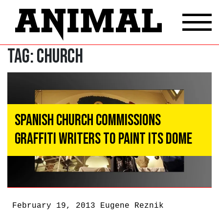
Tag:
Church
Spanish Church Commissions
Graffiti Writers to Paint Its Dome
February 19, 2013
Eugene Reznik