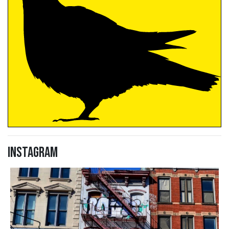
Instagram