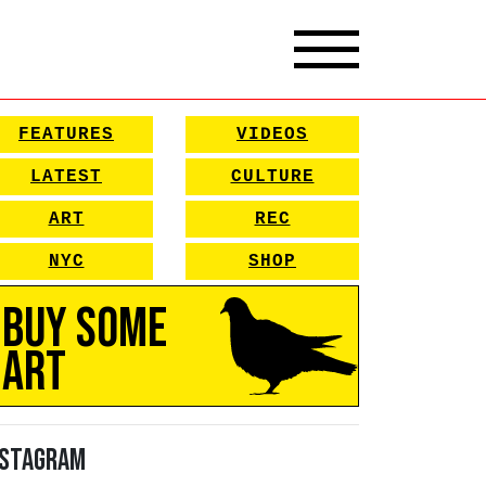
FEATURES
VIDEOS
LATEST
CULTURE
ART
REC
NYC
SHOP
Buy Some
Art
nstagram