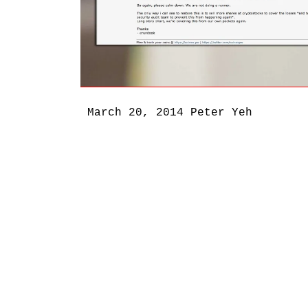
March 20, 2014
Peter Yeh