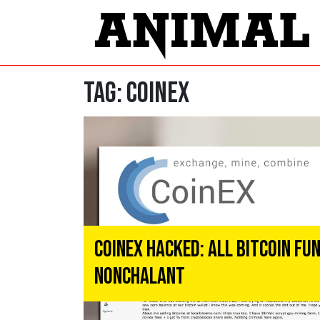
Tag:
CoinEx
CoinEx Hacked: All Bitcoin F
Nonchalant