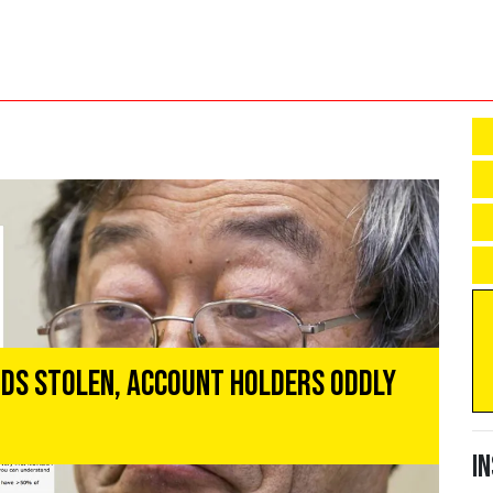
unds Stolen, Account Holders Oddly
I