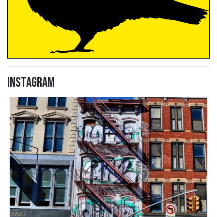
Instagram