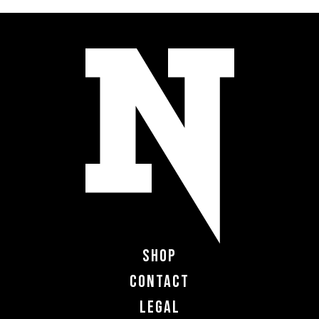
Shop
Contact
Legal