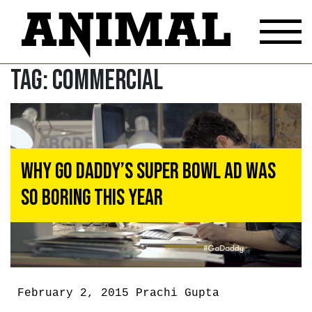
Tag:
Commercial
Why Go Daddy’s Super Bowl Ad Was
So Boring This Year
February 2, 2015
Prachi Gupta