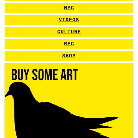
NYC
VIDEOS
CULTURE
REC
SHOP
Buy Some Art