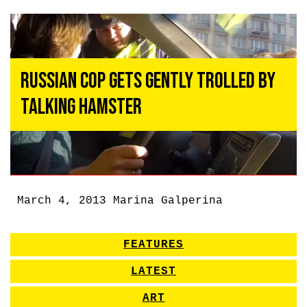
Russian Cop Gets Gently Trolled by
Talking Hamster
March 4, 2013
Marina Galperina
FEATURES
LATEST
ART