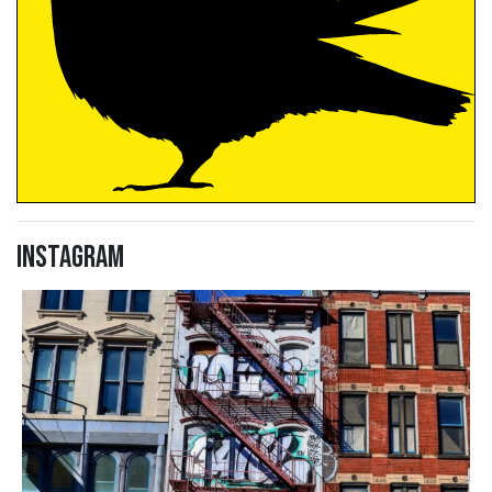
Instagram