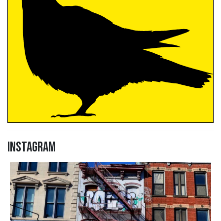
Instagram