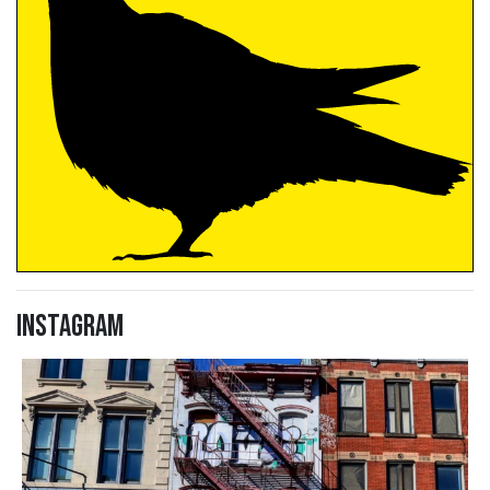
Instagram