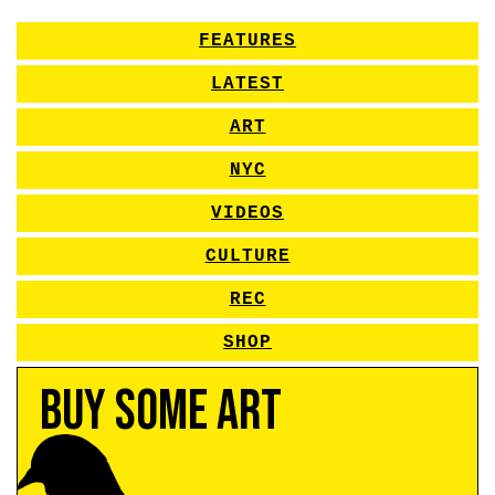
FEATURES
LATEST
ART
NYC
VIDEOS
CULTURE
REC
SHOP
Buy Some Art