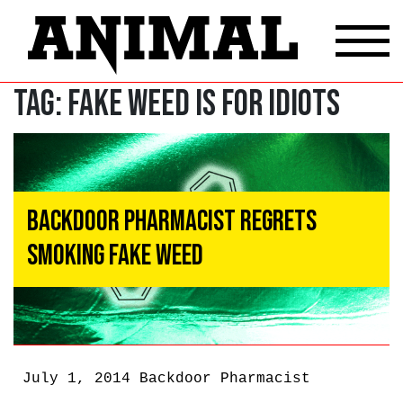
Tag:
Fake Weed Is For Idiots
Backdoor Pharmacist Regrets
Smoking Fake Weed
July 1, 2014
Backdoor Pharmacist