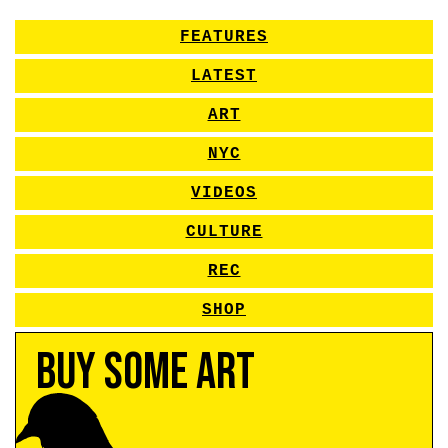
FEATURES
LATEST
ART
NYC
VIDEOS
CULTURE
REC
SHOP
Buy Some Art