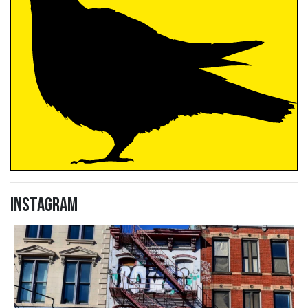
Instagram