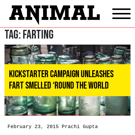
Tag:
Farting
Kickstarter Campaign Unleashes
Fart Smelled ‘Round the World
February 23, 2015
Prachi Gupta