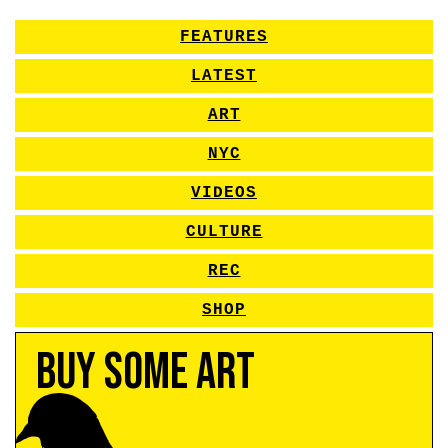
FEATURES
LATEST
ART
NYC
VIDEOS
CULTURE
REC
SHOP
Buy Some Art