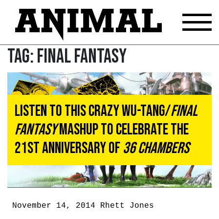
Tag:
Final Fantasy
Listen To This Crazy Wu-Tang/
Final
Fantasy
Mashup To Celebrate The
21st Anniversary Of
36 Chambers
November 14, 2014
Rhett Jones