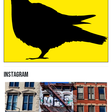
Instagram