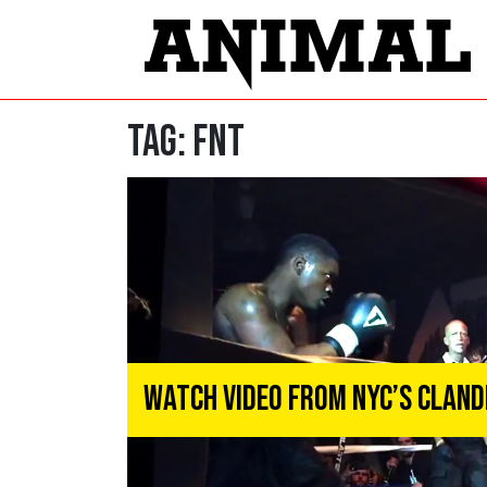
Tag:
fnt
Watch Video From NYC’s Clan