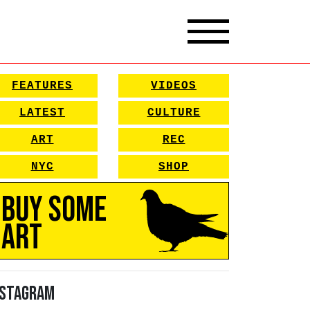
FEATURES
VIDEOS
LATEST
CULTURE
ART
REC
NYC
SHOP
Buy Some
Art
nstagram