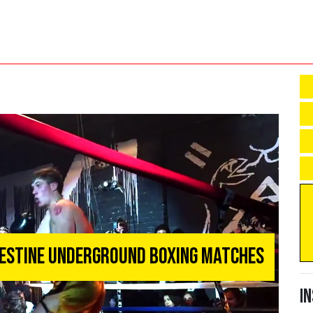
destine Underground Boxing Matches
I