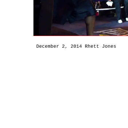
December 2, 2014
Rhett Jones