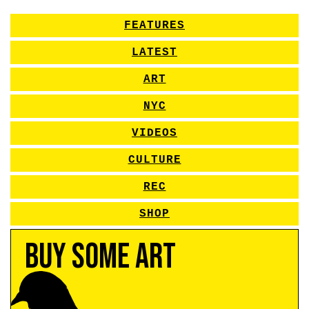
FEATURES
LATEST
ART
NYC
VIDEOS
CULTURE
REC
SHOP
Buy Some Art