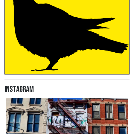
Instagram