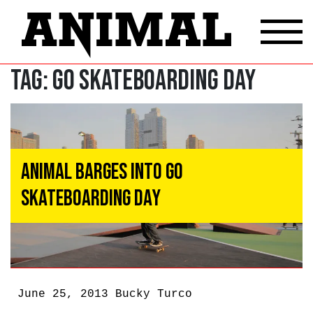
Tag:
Go Skateboarding Day
ANIMAL Barges Into Go
Skateboarding Day
June 25, 2013
Bucky Turco