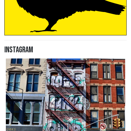
Instagram