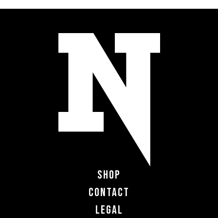
Shop
Contact
Legal