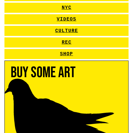
NYC
VIDEOS
CULTURE
REC
SHOP
Buy Some Art