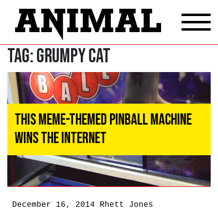
Tag:
Grumpy Cat
This Meme-Themed Pinball Machine
Wins The Internet
December 16, 2014
Rhett Jones