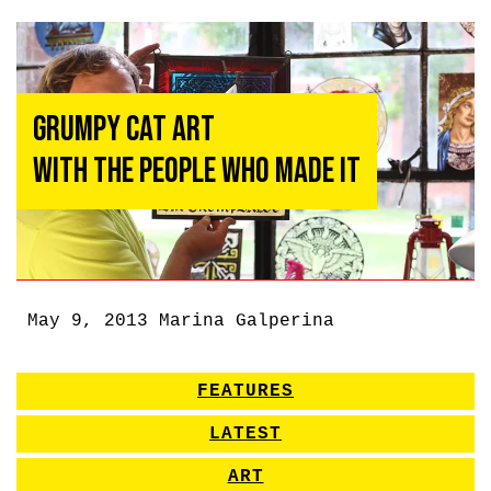
Grumpy Cat Art
With the People Who Made It
May 9, 2013
Marina Galperina
FEATURES
LATEST
ART