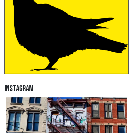
Instagram