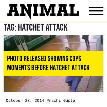
Tag:
hatchet attack
Photo Released Showing Cops
Moments Before Hatchet Attack
October 28, 2014
Prachi Gupta