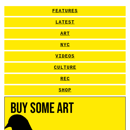
FEATURES
LATEST
ART
NYC
VIDEOS
CULTURE
REC
SHOP
Buy Some Art