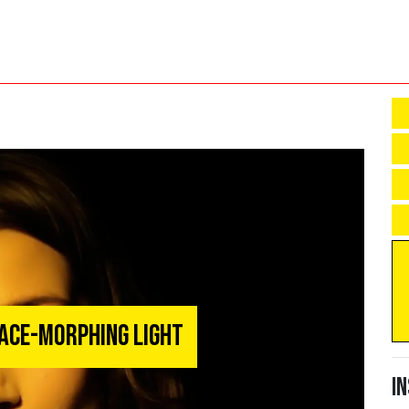
ace-Morphing Light
I