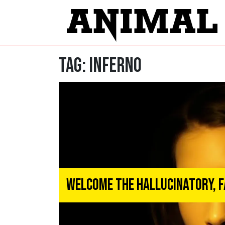
Tag:
inferno
Welcome the Hallucinatory, F