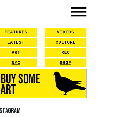
FEATURES
VIDEOS
LATEST
CULTURE
ART
REC
NYC
SHOP
Buy Some
Art
nstagram