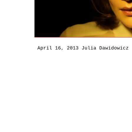
April 16, 2013
Julia Dawidowicz