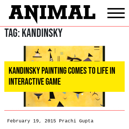
Tag:
kandinsky
Kandinsky Painting Comes to Life in
Interactive Game
February 19, 2015
Prachi Gupta