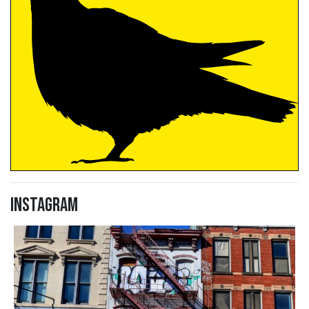
Instagram