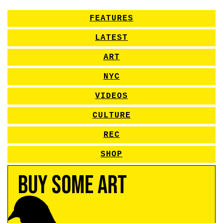
FEATURES
LATEST
ART
NYC
VIDEOS
CULTURE
REC
SHOP
Buy Some Art