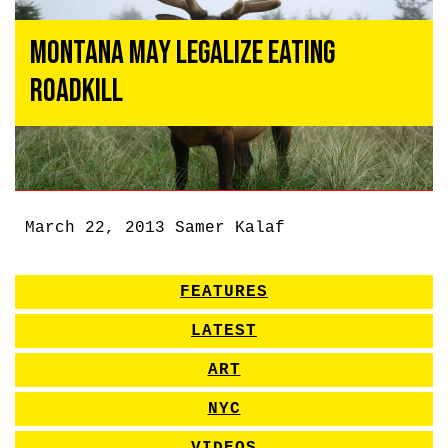
Montana May Legalize Eating
Roadkill
March 22, 2013
Samer Kalaf
FEATURES
LATEST
ART
NYC