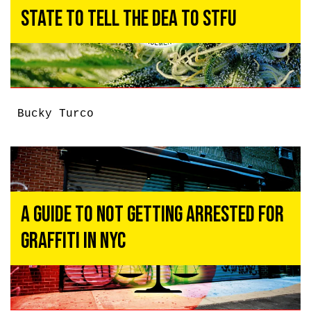
State to Tell the DEA to STFU
Bucky Turco
A Guide To Not Getting Arrested For
Graffiti In NYC