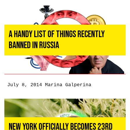
A Handy List Of Things Recently
Banned In Russia
July 8, 2014
Marina Galperina
New York Officially Becomes 23rd