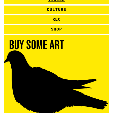
VIDEOS
CULTURE
REC
SHOP
Buy Some Art