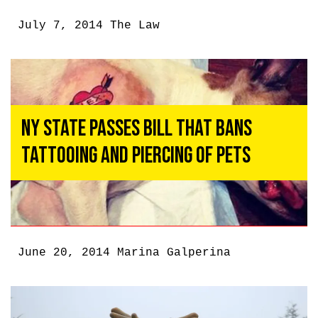
July 7, 2014
The Law
NY State Passes Bill That Bans
Tattooing and Piercing of Pets
June 20, 2014
Marina Galperina