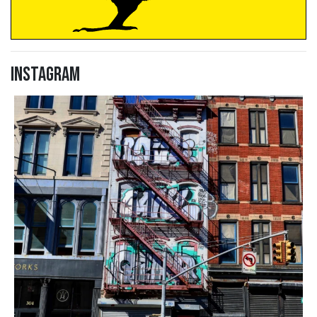
Instagram