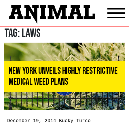
Tag:
Laws
New York Unveils Highly Restrictive
Medical Weed Plans
December 19, 2014
Bucky Turco