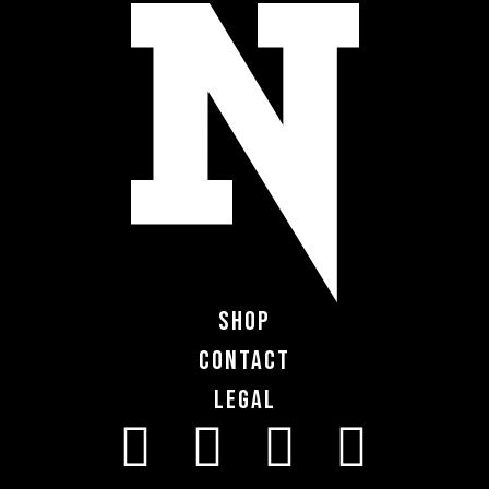
Shop
Contact
Legal