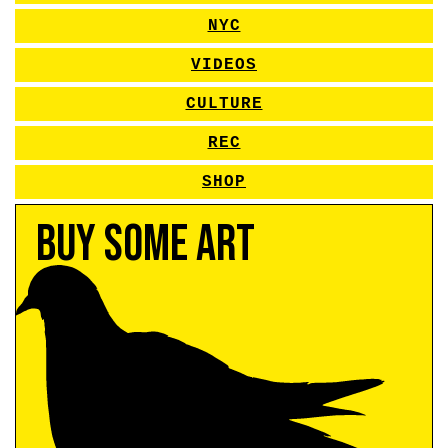
NYC
VIDEOS
CULTURE
REC
SHOP
Buy Some Art