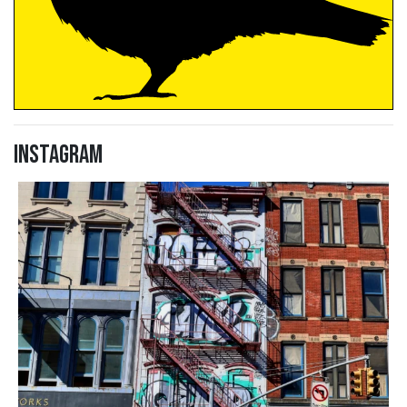
Instagram