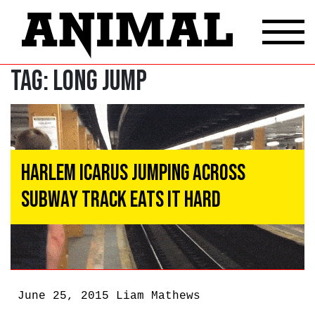
Tag:
long jump
Harlem Icarus Jumping Across
Subway Track Eats It Hard
June 25, 2015
Liam Mathews