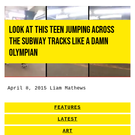
Look at This Teen Jumping Across
the Subway Tracks Like a Damn
Olympian
April 8, 2015
Liam Mathews
FEATURES
LATEST
ART