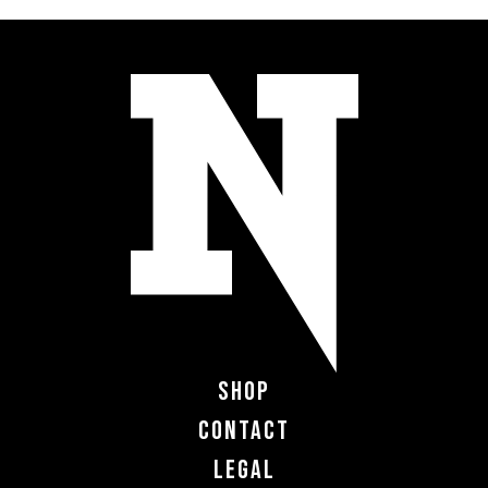
Shop
Contact
Legal