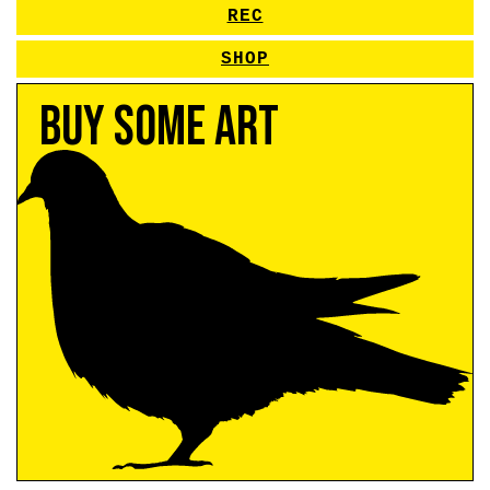
REC
SHOP
Buy Some Art