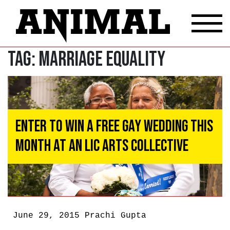
Tag:
Marriage Equality
Enter to Win a Free Gay Wedding This
Month at an LIC Arts Collective
June 29, 2015
Prachi Gupta