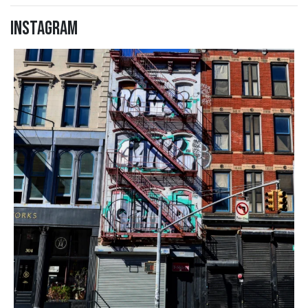
Instagram