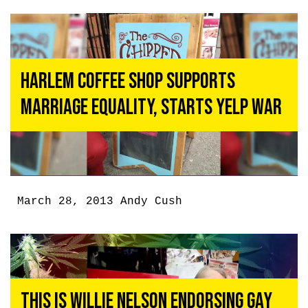
Harlem Coffee Shop Supports
Marriage Equality, Starts Yelp War
March 28, 2013
Andy Cush
This Is Willie Nelson Endorsing Gay