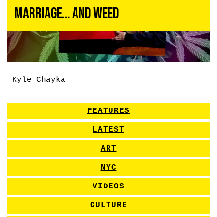
Marriage… and Weed
Kyle Chayka
FEATURES
LATEST
ART
NYC
VIDEOS
CULTURE