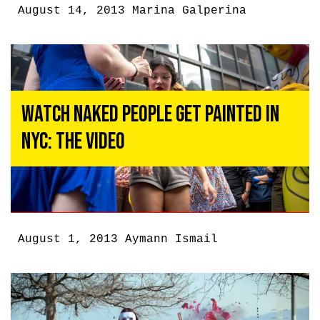
August 14, 2013
Marina Galperina
Watch Naked People Get Painted in
NYC: The Video
August 1, 2013
Aymann Ismail