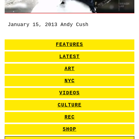
January 15, 2013
Andy Cush
FEATURES
LATEST
ART
NYC
VIDEOS
CULTURE
REC
SHOP