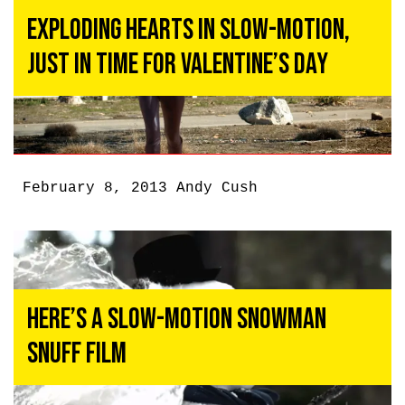
Exploding Hearts in Slow-Motion,
Just in Time for Valentine’s Day
February 8, 2013
Andy Cush
Here’s a Slow-Motion Snowman
Snuff Film