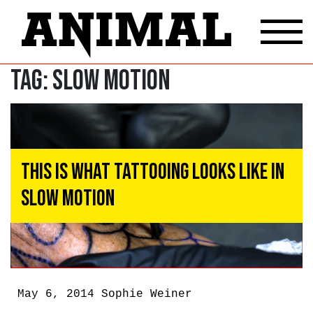
Tag:
slow motion
This Is What Tattooing Looks Like In
Slow Motion
May 6, 2014
Sophie Weiner