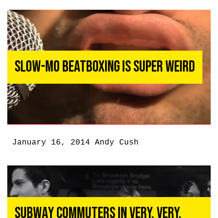
Slow-Mo Beatboxing Is Super Weird
January 16, 2014
Andy Cush
Subway Commuters In Very, Very,