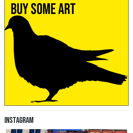
Buy Some Art
Instagram