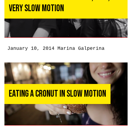
Very Slow Motion
January 10, 2014
Marina Galperina
Eating a Cronut in Slow Motion