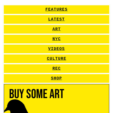
FEATURES
LATEST
ART
NYC
VIDEOS
CULTURE
REC
SHOP
Buy Some Art