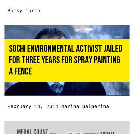
Bucky Turco
Sochi Environmental Activist Jailed
for Three Years for Spray Painting
a Fence
February 14, 2014
Marina Galperina