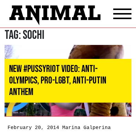
Tag:
Sochi
New #PussyRiot Video: Anti-
Olympics, Pro-LGBT, Anti-Putin
Anthem
February 20, 2014
Marina Galperina