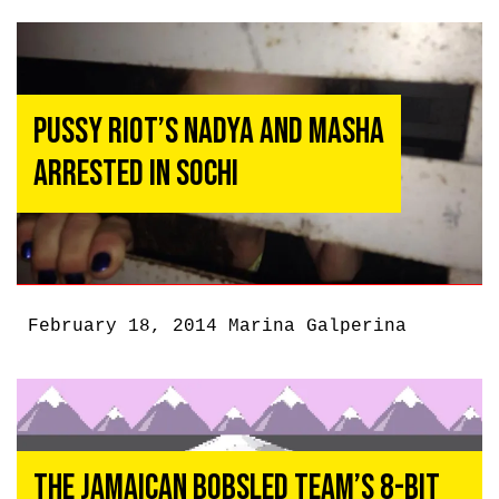
Pussy Riot’s Nadya and Masha
Arrested in Sochi
February 18, 2014
Marina Galperina
The Jamaican Bobsled Team’s 8-Bit