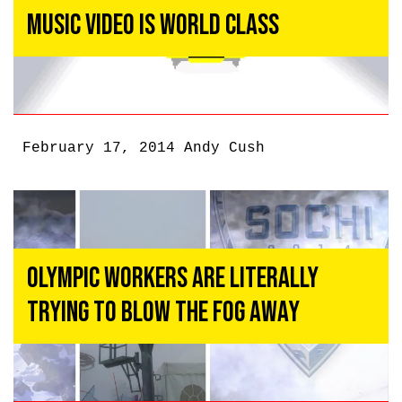
Music Video Is World Class
February 17, 2014
Andy Cush
Olympic Workers Are Literally
Trying To Blow The Fog Away