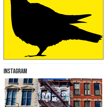
Instagram