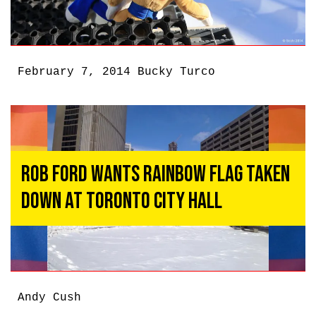
February 7, 2014
Bucky Turco
Rob Ford Wants Rainbow Flag Taken
Down at Toronto City Hall
Andy Cush