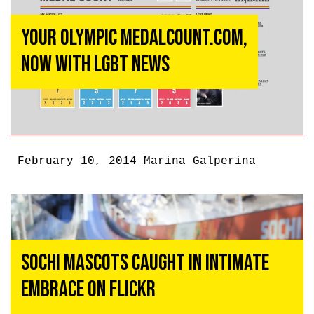
Your Olympic MedalCount.com,
Now With LGBT News
February 10, 2014
Marina Galperina
Sochi Mascots Caught in Intimate
Embrace on Flickr