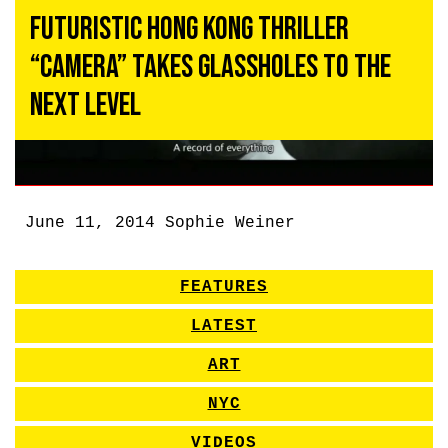
Futuristic Hong Kong Thriller
“Camera” Takes Glassholes to the
Next Level
June 11, 2014
Sophie Weiner
FEATURES
LATEST
ART
NYC
VIDEOS