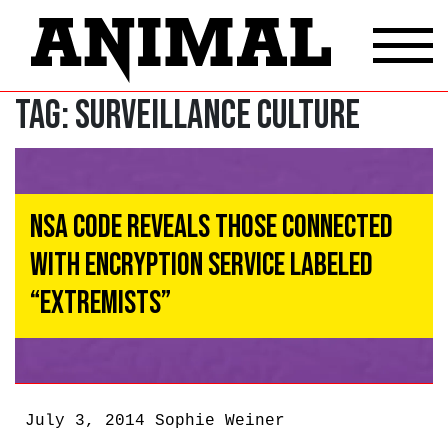
Tag:
surveillance culture
NSA Code Reveals Those Connected
With Encryption Service Labeled
“Extremists”
July 3, 2014
Sophie Weiner