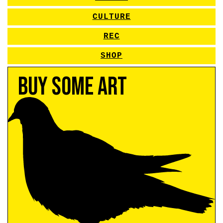
CULTURE
REC
SHOP
Buy Some Art