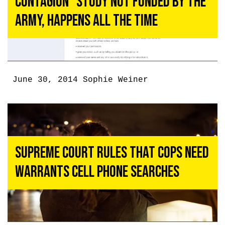
Contagion” Study Not Funded by the
Army, Happens All the Time
June 30, 2014
Sophie Weiner
Supreme Court Rules That Cops Need
Warrants Cell Phone Searches