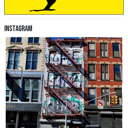
Instagram