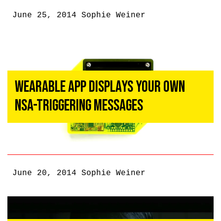
June 25, 2014
Sophie Weiner
Wearable App Displays Your Own
NSA-Triggering Messages
June 20, 2014
Sophie Weiner