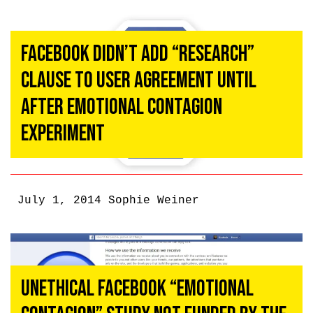
Facebook Didn’t Add “Research”
Clause To User Agreement Until
After Emotional Contagion
Experiment
July 1, 2014
Sophie Weiner
Unethical Facebook “Emotional