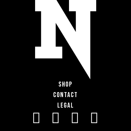
Shop
Contact
Legal