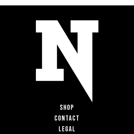
Shop
Contact
Legal