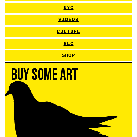
NYC
VIDEOS
CULTURE
REC
SHOP
Buy Some Art