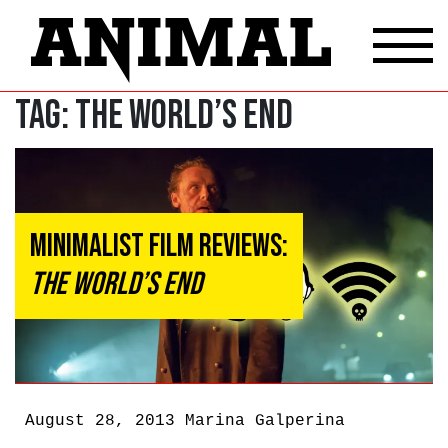
Tag:
The World’s End
Minimalist Film Reviews:
The World’s End
August 28, 2013
Marina Galperina