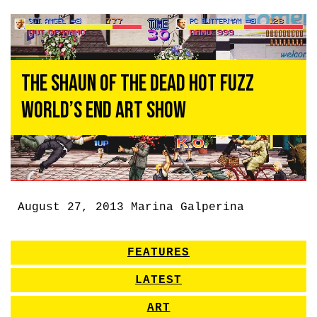
The Shaun of the Dead Hot Fuzz
World’s End Art Show
August 27, 2013
Marina Galperina
FEATURES
LATEST
ART