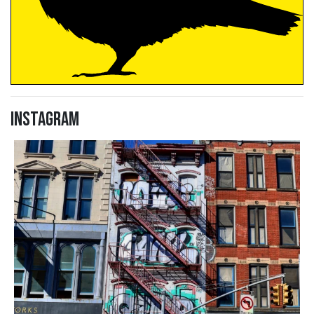
Instagram