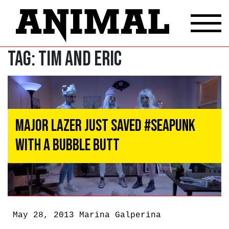
Tag:
Tim and Eric
Major Lazer Just Saved #Seapunk
With a Bubble Butt
May 28, 2013
Marina Galperina