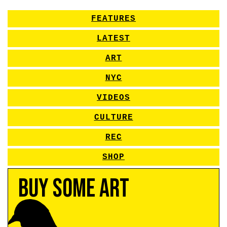
FEATURES
LATEST
ART
NYC
VIDEOS
CULTURE
REC
SHOP
Buy Some Art