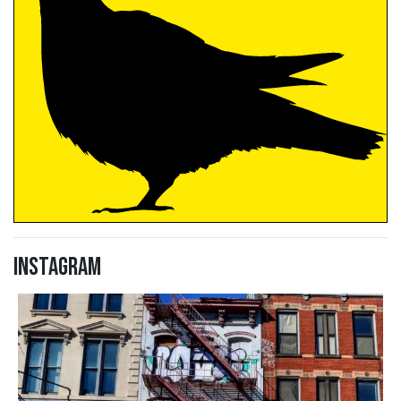
Instagram