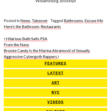
Williamsburg, Brooklyn
Posted in
News
,
Takeover
Tagged
Bathrooms
,
Excuse Me
Here's the Bathroom
,
Restaurants
Post navigation
Hilarious Bath Salts PSA
From the Navy
Brooke Candy Is the Marina Abramović of Sexually
Aggressive Cybergoth Rappers
FEATURES
LATEST
ART
NYC
VIDEOS