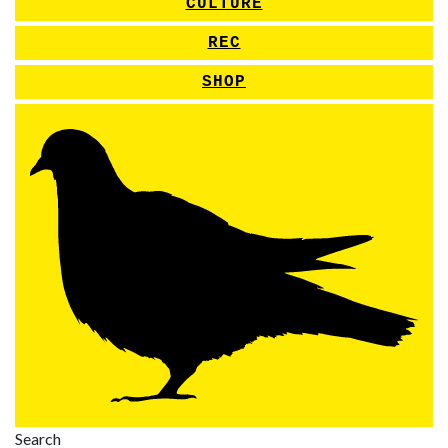
CULTURE
REC
SHOP
Search