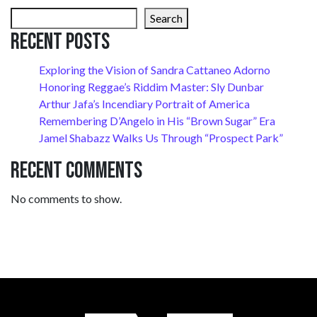
Search
Recent Posts
Exploring the Vision of Sandra Cattaneo Adorno
Honoring Reggae’s Riddim Master: Sly Dunbar
Arthur Jafa’s Incendiary Portrait of America
Remembering D’Angelo in His “Brown Sugar” Era
Jamel Shabazz Walks Us Through “Prospect Park”
Recent Comments
No comments to show.