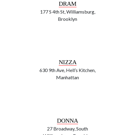
DRAM
177 S 4th St, Williamsburg,
Brooklyn
NIZZA
630 9th Ave, Hell’s Kitchen,
Manhattan
DONNA
27 Broadway, South