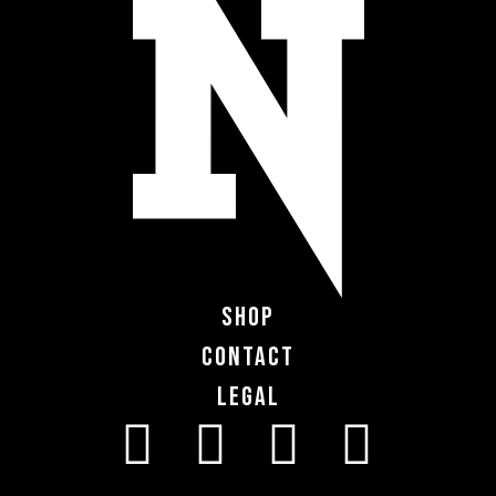
Shop
Contact
Legal