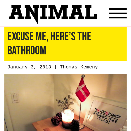
Excuse Me, Here’s The
Bathroom
January 3, 2013 |
Thomas Kemeny