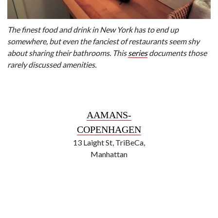
The finest food and drink in New York has to end up
somewhere, but even the fanciest of restaurants seem shy
about sharing their bathrooms. This
series
documents those
rarely discussed amenities.
AAMANS-
COPENHAGEN
13 Laight St, TriBeCa,
Manhattan