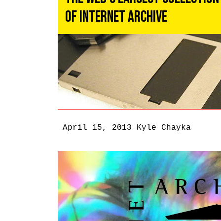
of Internet Archive
April 15, 2013
Kyle Chayka