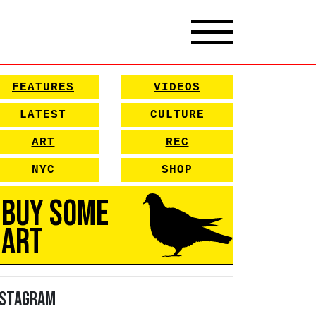
FEATURES
VIDEOS
LATEST
CULTURE
ART
REC
NYC
SHOP
Buy Some
Art
nstagram