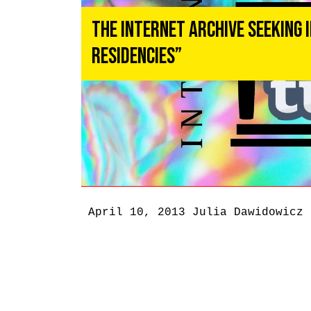
The Internet Archive Seeking 
Residencies”
April 10, 2013
Julia Dawidowicz