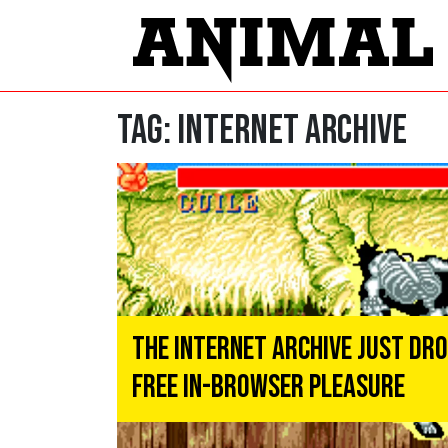
Tag:
internet archive
The Internet Archive Just Dr
Free In-Browser Pleasure