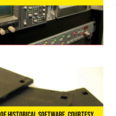
 of Historical Software, Courtesy