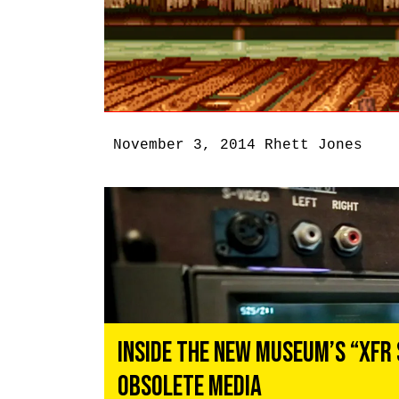
November 3, 2014
Rhett Jones
Inside the New Museum’s “XFR 
Obsolete Media