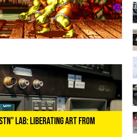
STN” Lab: Liberating Art From