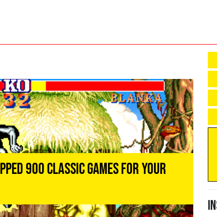
opped 900 Classic Games For Your
I