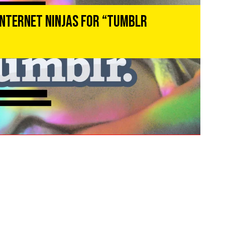
Internet Ninjas for “Tumblr