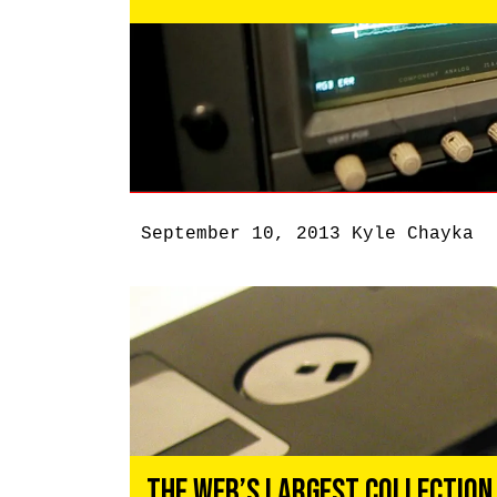
September 10, 2013
Kyle Chayka
The Web’s Largest Collection