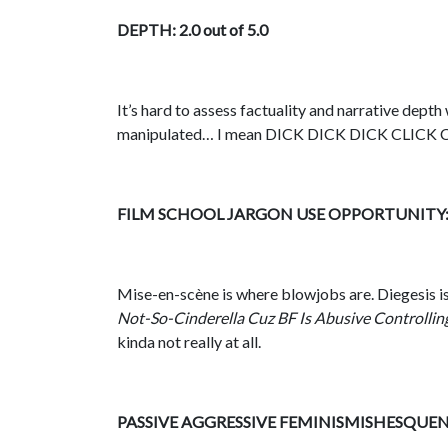
DEPTH: 2.0 out of 5.0
It’s hard to assess factuality and narrative depth
manipulated… I mean DICK DICK DICK CLICK
FILM SCHOOL JARGON USE OPPORTUNITY: 2.
Mise-en-scène is where blowjobs are. Diegesis is f
Not-So-Cinderella
Cuz BF Is Abusive Controllin
kinda not really at all.
PASSIVE AGGRESSIVE FEMINISMISHESQUENESS