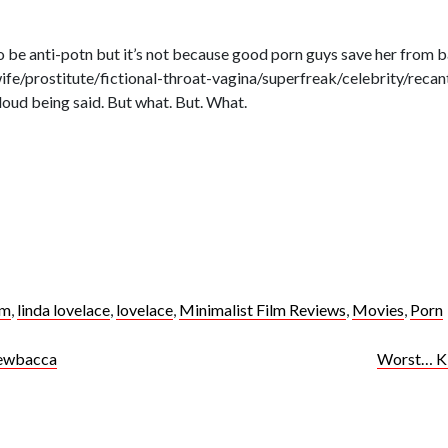
o be anti-potn but it’s not because good porn guys save her from ba
wife/prostitute/fictional-throat-vagina/superfreak/celebrity/reca
loud being said. But what. But. What.
lm
,
linda lovelace
,
lovelace
,
Minimalist Film Reviews
,
Movies
,
Porn
hewbacca
Worst… K