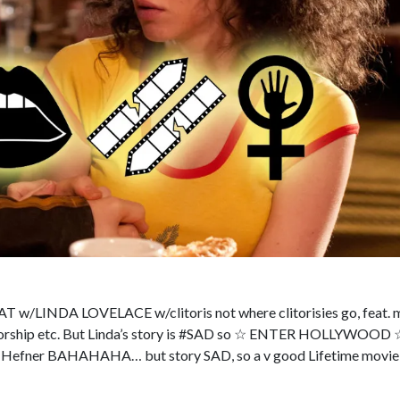
AT w/LINDA LOVELACE w/clitoris not where clitorisies go, feat. m
nsorship etc. But Linda’s story is #SAD so ☆ ENTER HOLLYWOOD
h Hefner BAHAHAHA… but story SAD, so a v good Lifetime movie!