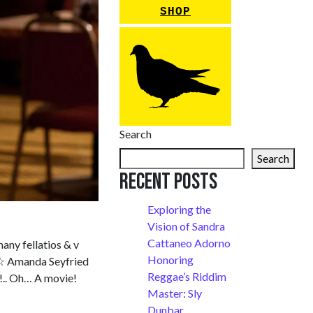
SHOP
Search
Search
Recent Posts
Exploring the
Vision of Sandra
Cattaneo Adorno
any fellatios & v
Honoring
 ☆ Amanda Seyfried
Reggae’s Riddim
.. Oh… A movie!
Master: Sly
Dunbar