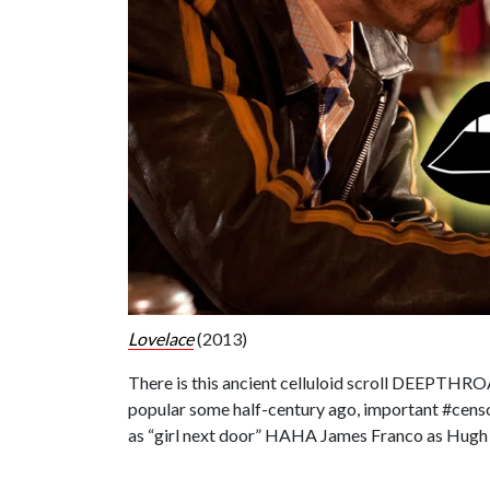
Lovelace
(2013)
There is this ancient celluloid scroll DEEPTHRO
popular some half-century ago, important #ce
as “girl next door” HAHA James Franco as Hug