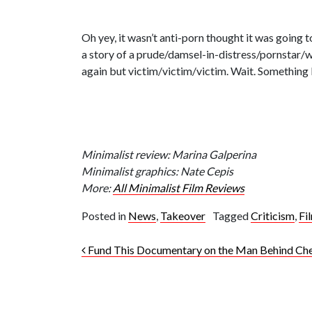
Oh yey, it wasn’t anti-porn thought it was going t
a story of a prude/damsel-in-distress/pornstar/
again but victim/victim/victim. Wait. Something 
Minimalist review: Marina Galperina
Minimalist graphics: Nate Cepis
More:
All Minimalist Film Reviews
Posted in
News
,
Takeover
Tagged
Criticism
,
Fi
Post navigation
Fund This Documentary on the Man Behind C