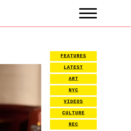
FEATURES
LATEST
ART
NYC
VIDEOS
CULTURE
REC