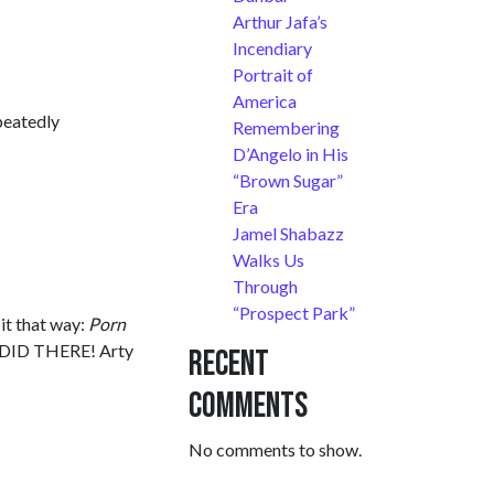
Arthur Jafa’s
Incendiary
Portrait of
America
epeatedly
Remembering
D’Angelo in His
“Brown Sugar”
Era
Jamel Shabazz
Walks Us
Through
“Prospect Park”
 it that way:
Porn
U DID THERE! Arty
Recent
Comments
No comments to show.