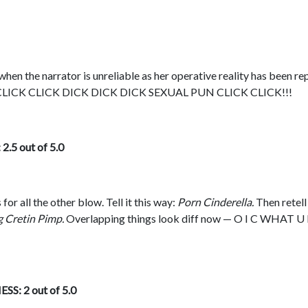
 when the narrator is unreliable as her operative reality has been r
 CLICK CLICK DICK DICK DICK SEXUAL PUN CLICK CLICK!!!
5 out of 5.0
or all the other blow. Tell it this way:
Porn Cinderella.
Then retell
g Cretin Pimp.
Overlapping things look diff now — O I C WHAT 
: 2 out of 5.0