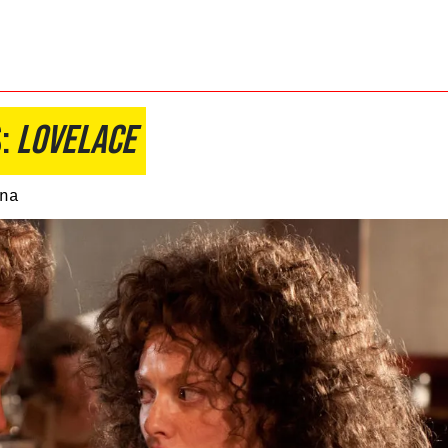
s:
Lovelace
na