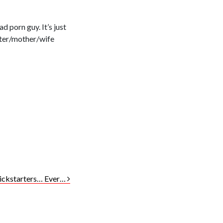
d porn guy. It’s just
nter/mother/wife
ickstarters… Ever…