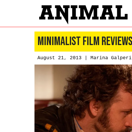
Minimalist Film Review
August 21, 2013 |
Marina Galperi