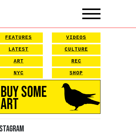
FEATURES
VIDEOS
LATEST
CULTURE
ART
REC
NYC
SHOP
Buy Some
Art
nstagram