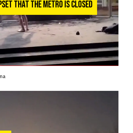
pset That the Metro Is Closed
na