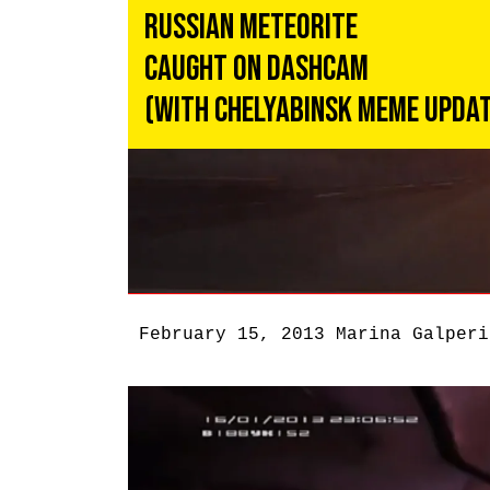
Russian Meteorite
Caught on Dashcam
(With Chelyabinsk Meme Upda
February 15, 2013
Marina Galperi