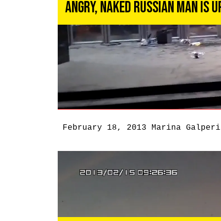
Angry, Naked Russian Man Is U
February 18, 2013
Marina Galperi