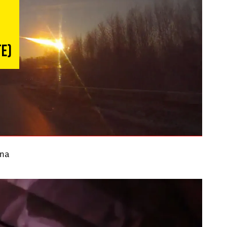
te)
na