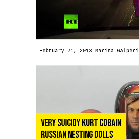
February 21, 2013
Marina Galperi
Very Suicidy Kurt Cobain
Russian Nesting Dolls