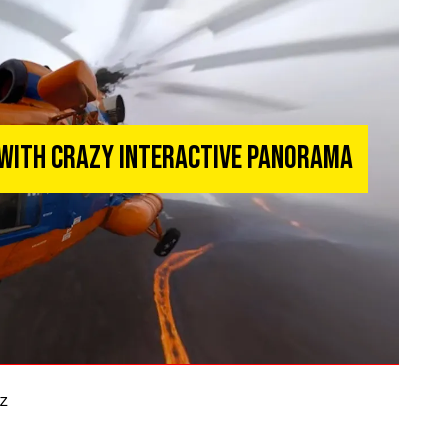
 With Crazy Interactive Panorama
z