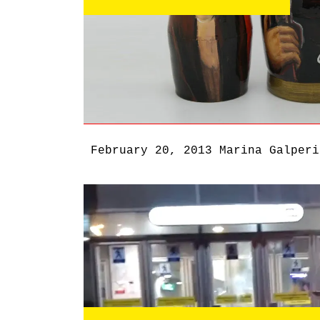
February 20, 2013
Marina Galperi