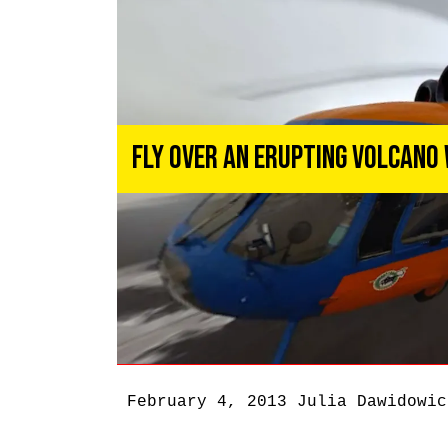
Fly Over an Erupting Volcano
February 4, 2013
Julia Dawidowic