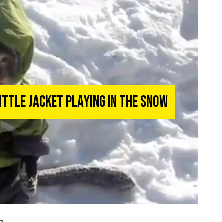
Little Jacket Playing in the Snow