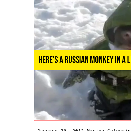
Here’s a Russian Monkey in a 