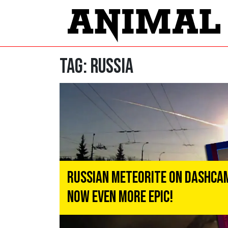
Tag:
Russia
Russian Meteorite on Dashca
Now Even More Epic!