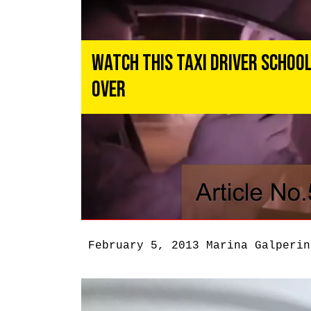
Watch This Taxi Driver School
Over
February 5, 2013
Marina Galperin