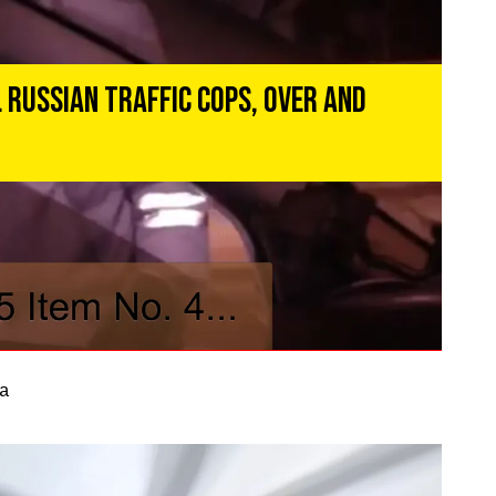
 Russian Traffic Cops, Over and
a